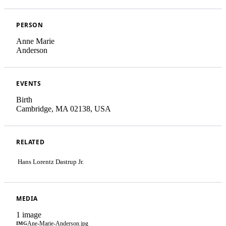
PERSON
Anne Marie
Anderson
EVENTS
Birth
Cambridge, MA 02138, USA
RELATED
Hans Lorentz Dastrup Jr.
MEDIA
1 image
Ane-Marie-Anderson.jpg
IMG