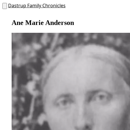
Dastrup Family Chronicles
Ane Marie Anderson