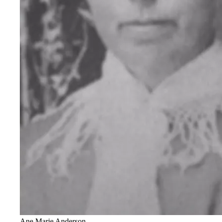
Ane Marie Anderson