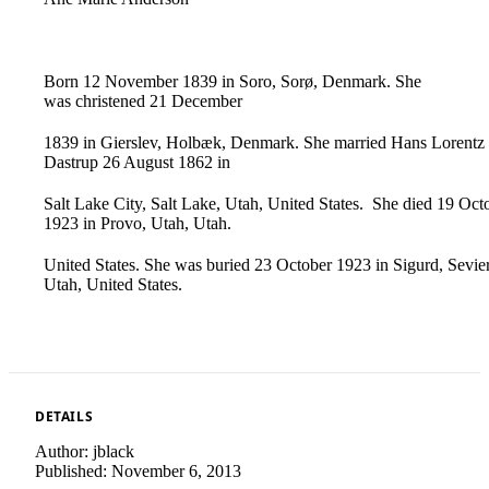
Born ‪12 November ‪1839 in Soro, Sorø, Denmark. She
was christened ‪21 December‌
‌‪1839 in Gierslev, Holbæk, Denmark.‌ ‌She married Hans Lorentz
Dastrup ‪26 August ‪1862 in
Salt Lake City, Salt Lake, Utah, United‌ ‌States.‌ ‌She died ‪19 Oct
‪1923 in Provo, Utah, Utah.
United States. She was buried ‪23 October‌ ‌‪1923 in Sigurd, Sevier
Utah, United States.
DETAILS
Author:
jblack
Published:
November 6, 2013