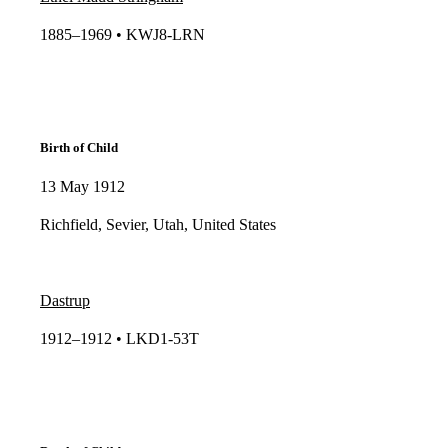
1885–1969 • KWJ8-LRN​​
Birth of Child
13 May 1912
Richfield, Sevier, Utah, United States
Dastrup
1912–1912 • LKD1-53T​​