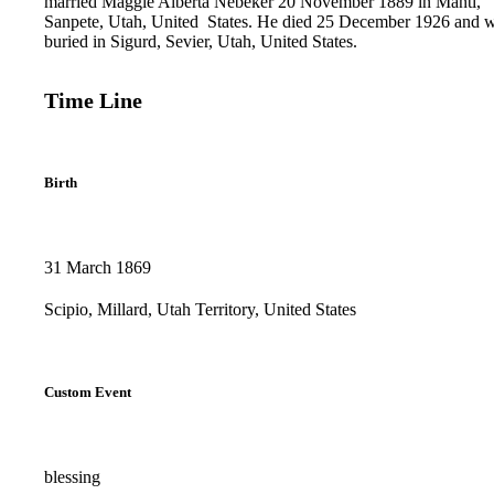
married Maggie Alberta Nebeker ‪20 November ‪1889 in Manti,
Sanpete, Utah, United‌ ‌States.‌ ‌He died ‪25 December ‪1926 and 
buried in Sigurd, Sevier, Utah, United States.
Time Line
Birth
31 March 1869
Scipio, Millard, Utah Territory, United States
Custom Event
blessing