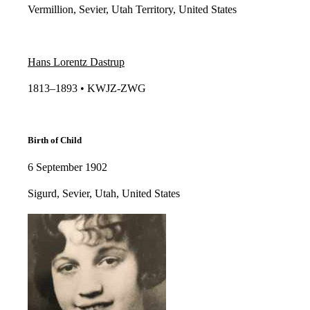
Vermillion, Sevier, Utah Territory, United States
Hans Lorentz Dastrup
1813–1893 • KWJZ-ZWG​​
Birth of Child
6 September 1902
Sigurd, Sevier, Utah, United States