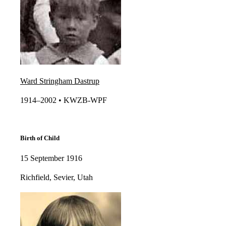
Ward Stringham Dastrup
1914–2002 • KWZB-WPF​​
Birth of Child
15 September 1916
Richfield, Sevier, Utah