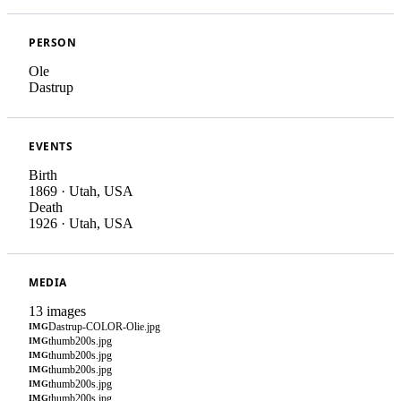
PERSON
Ole
Dastrup
EVENTS
Birth
1869
·
Utah, USA
Death
1926
·
Utah, USA
MEDIA
13 images
Dastrup-COLOR-Olie.jpg
IMG
thumb200s.jpg
IMG
thumb200s.jpg
IMG
thumb200s.jpg
IMG
thumb200s.jpg
IMG
thumb200s.jpg
IMG