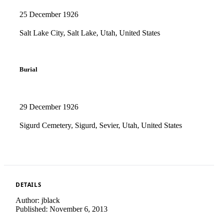
25 December 1926
Salt Lake City, Salt Lake, Utah, United States
Burial
29 December 1926
Sigurd Cemetery, Sigurd, Sevier, Utah, United States
DETAILS
Author:
jblack
Published:
November 6, 2013