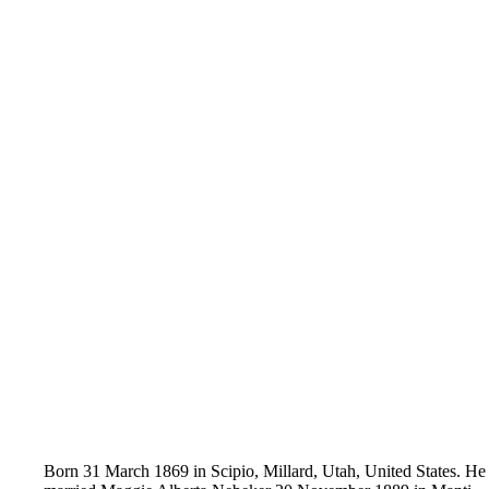
Born ‪31 March ‪1869 in Scipio, Millard, Utah, United States.‌ ‌He