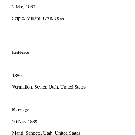
2 May 1869
Scipio, Millard, Utah, USA
Residence
1880
Vermillion, Sevier, Utah, United States
Marriage
20 Nov 1889
Manti, Sanpete, Utah, United States