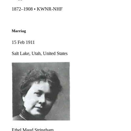
1872–1908 • KWNR-NHF​​
Marriag
15 Feb 1911
Salt Lake, Utah, United States
Ethel Maud Stringham