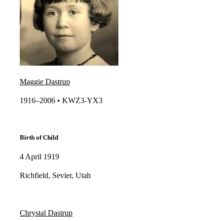
Maggie Dastrup
1916–2006 • KWZ3-YX3​
Birth of Child
4 April 1919
Richfield, Sevier, Utah
Chrystal Dastrup