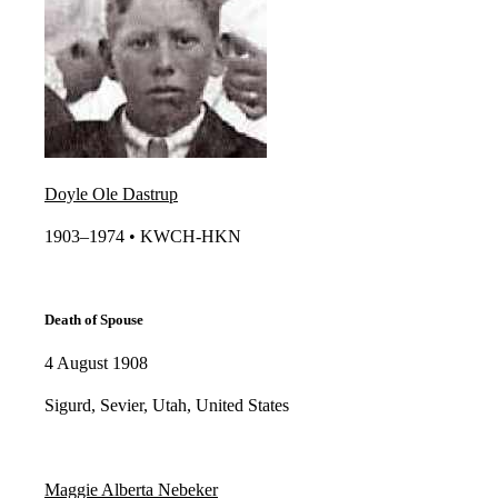
Doyle Ole Dastrup
1903–1974 • KWCH-HKN​
Death of Spouse
4 August 1908
Sigurd, Sevier, Utah, United States
Maggie Alberta Nebeker