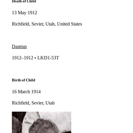
Death of Child
13 May 1912
Richfield, Sevier, Utah, United States
Dastrup
1912–1912 • LKD1-53T​​
Birth of Child
16 March 1914
Richfield, Sevier, Utah