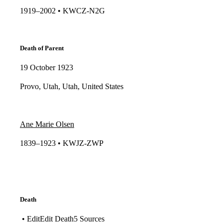
1919–2002 • KWCZ-N2G​​
Death of Parent
19 October 1923
Provo, Utah, Utah, United States
Ane Marie Olsen
1839–1923 • KWJZ-ZWP​​
Death
• EditEdit Death5 Sources