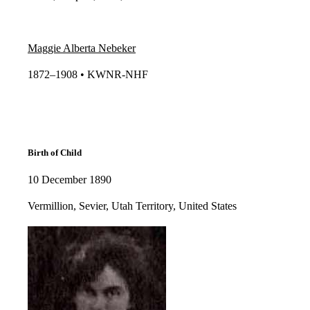
Maggie Alberta Nebeker
1872–1908 • KWNR-NHF​​
Birth of Child
10 December 1890
Vermillion, Sevier, Utah Territory, United States