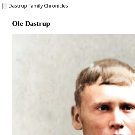
Dastrup Family Chronicles
Ole Dastrup