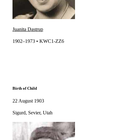
Juanita Dastrup
1902–1973 • KWC1-ZZ6​​
Birth of Child
22 August 1903
Sigurd, Sevier, Utah