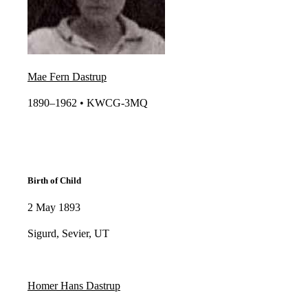
Mae Fern Dastrup
1890–1962 • KWCG-3MQ​​
Birth of Child
2 May 1893
Sigurd, Sevier, UT
Homer Hans Dastrup