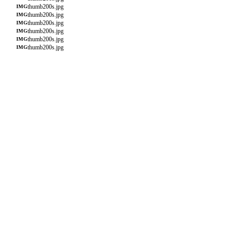
thumb200s.jpg
IMG
thumb200s.jpg
IMG
thumb200s.jpg
IMG
thumb200s.jpg
IMG
thumb200s.jpg
IMG
thumb200s.jpg
IMG
thumb200s.jpg
IMG