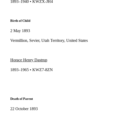
1893–1940 • KWZX-JH4​​
Birth of Child
2 May 1893
Vermillion, Sevier, Utah Territory, United States
Horace Henry Dastrup
1893–1965 • KWZ7-8ZN​​
Death of Parent
22 October 1893