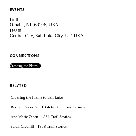
EVENTS
Birth
Omaha, NE 68106, USA
Death
Central City, Salt Lake City, UT, USA
CONNECTIONS
Crossing the Plains --
RELATED
Crossing the Plains to Salt Lake
Bernard Snow Sr. - 1856 to 1858 Trail Stories
Ane Marie Olsen - 1861 Trail Stories
Sarah Gledhill - 1868 Trail Stories