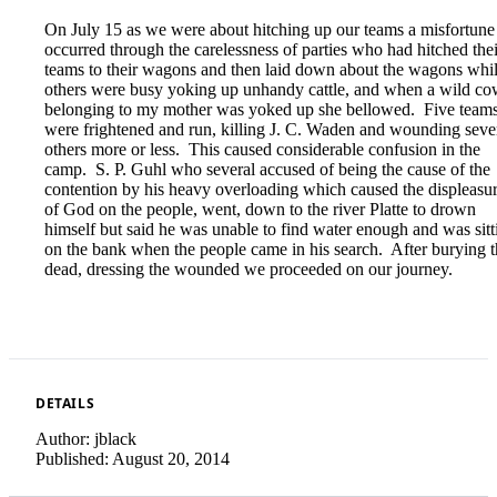
On July 15 as we were about hitching up our teams a misfortune
occurred through the carelessness of parties who had hitched thei
teams to their wagons and then laid down about the wagons whi
others were busy yoking up unhandy cattle, and when a wild c
belonging to my mother was yoked up she bellowed. Five team
were frightened and run, killing J. C. Waden and wounding seve
others more or less. This caused considerable confusion in the
camp. S. P. Guhl who several accused of being the cause of the
contention by his heavy overloading which caused the displeasu
of God on the people, went, down to the river Platte to drown
himself but said he was unable to find water enough and was sitt
on the bank when the people came in his search. After burying 
dead, dressing the wounded we proceeded on our journey.
DETAILS
Author:
jblack
Published:
August 20, 2014