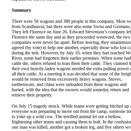
Summary
There were 56 wagons and 380 people in this company. Most w
from Scandinavia, but there were also some Swiss and Germans.
They left Florence on June 26. Edward Stevenson’s company lef
Florence the same day and as they proceeded westward, the two
companies were never far apart. Before leaving, they unanimous
agreed (by vote) to help one another, especially those who lost ca
during the trek. However, by July 10, when they had reached W
River, some had forgotten their earlier promises. When some had
cattle die, others refused to loan them their cattle. They claimed t
their own heavily-laden wagons needed the extra pulling power 
all their cattle. At a meeting it was decided that some of the freig
would be removed from excessively heavy wagons. Stoves,
earthenware, and china were unloaded from these wagons and
buried, with the idea that the owners would someday return and
retrieve their property.
On July 15 tragedy struck. While teams were getting hitched up
everyone was preparing to move out from the camp, someone tri
to yoke up a wild cow. The terrified animal let out a bellow,
frightening other teams and causing them to bolt. In the confusio
one man was killed, another got a broken leg, and five others we