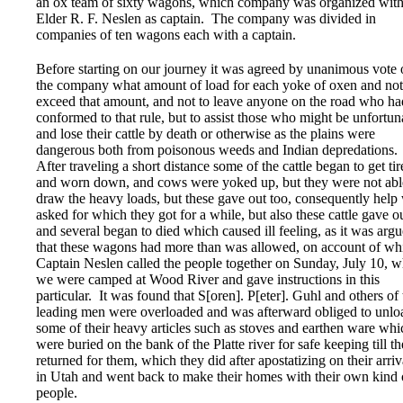
an ox team of sixty wagons, which company was organized wit
Elder R. F. Neslen as captain. The company was divided in
companies of ten wagons each with a captain.
Before starting on our journey it was agreed by unanimous vote 
the company what amount of load for each yoke of oxen and not
exceed that amount, and not to leave anyone on the road who ha
conformed to that rule, but to assist those who might be unfortun
and lose their cattle by death or otherwise as the plains were
dangerous both from poisonous weeds and Indian depredations.
After traveling a short distance some of the cattle began to get tir
and worn down, and cows were yoked up, but they were not abl
draw the heavy loads, but these gave out too, consequently help
asked for which they got for a while, but also these cattle gave o
and several began to died which caused ill feeling, as it was arg
that these wagons had more than was allowed, on account of wh
Captain Neslen called the people together on Sunday, July 10, 
we were camped at Wood River and gave instructions in this
particular. It was found that S[oren]. P[eter]. Guhl and others of 
leading men were overloaded and was afterward obliged to unlo
some of their heavy articles such as stoves and earthen ware whi
were buried on the bank of the Platte river for safe keeping till t
returned for them, which they did after apostatizing on their arriv
in Utah and went back to make their homes with their own kind 
people.