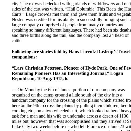
city. The ox was bedecked with garlands of wildflowers and on 
sides of the cart was written, “Hail Columbia, This Beats the Ha
Carts.” Large crowds met them and gave them fruits and vegetab
Neslen was credited for his ability in successfully bringing such 
large company comprised of people from many countries and
speaking so many different languages. There had been six death
and three births along the trail, and the company lost 24 head of
cattle.
Following are stories told by Hans Lorentz Dastrup’s Travel
companions:
“Lars Christian Peterson, Pioneer of Hyde Park, One of Fe
Remaining Pioneers Has an Interesting Journal,” Logan
Republican, 10 Aug. 1915, 6.
… On Monday the 6th of June a portion of our company was
organized on the camp ground a little south of the city into a
handcart company for the crossing of the plains which started fr
here on the 9th to cross the plains by pulling their children, bedd
cooking etc., on a two wheeled cart, which looked rather a heav
task for a man and his wife to undertake across a desert of 1100
miles but, however, that was accomplished and they arrived at Sa
Lake City two weeks before us who left Florence on June 23 wi