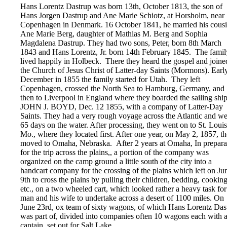
Hans Lorentz Dastrup was born 13th, October 1813, the son of
Hans Jorgen Dastrup and Ane Marie Schiotz, at Horsholm, near
Copenhagen in Denmark. 16 October 1841, he married his cousi
Ane Marie Berg, daughter of Mathias M. Berg and Sophia
Magdalena Dastrup. They had two sons, Peter, born 8th March
1843 and Hans Lorentz, Jr. born 14th February 1845. The famil
lived happily in Holbeck. There they heard the gospel and joine
the Church of Jesus Christ of Latter-day Saints (Mormons). Early
December in 1855 the family started for Utah. They left
Copenhagen, crossed the North Sea to Hamburg, Germany, and
then to Liverpool in England where they boarded the sailing ship
JOHN J. BOYD, Dec. 12 1855, with a company of Latter-Day
Saints. They had a very rough voyage across the Atlantic and w
65 days on the water. After processing, they went on to St. Louis
Mo., where they located first. After one year, on May 2, 1857, t
moved to Omaha, Nebraska. After 2 years at Omaha, In prepara
for the trip across the plains,, a portion of the company was
organized on the camp ground a little south of the city into a
handcart company for the crossing of the plains which left on Ju
9th to cross the plains by pulling their children, bedding, cookin
etc., on a two wheeled cart, which looked rather a heavy task for
man and his wife to undertake across a desert of 1100 miles. On
June 23rd, ox team of sixty wagons, of which Hans Lorentz Das
was part of, divided into companies often 10 wagons each with 
captain, set out for Salt Lake.