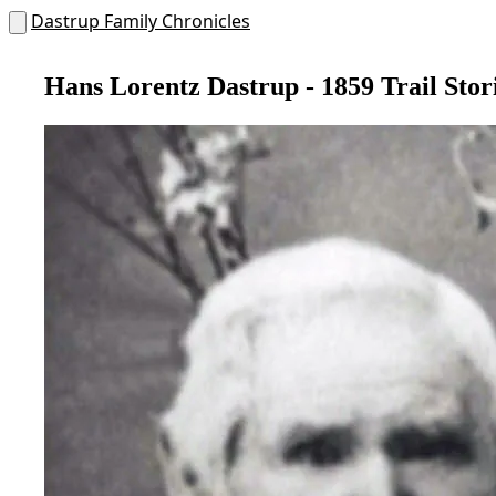
Dastrup Family Chronicles
Hans Lorentz Dastrup - 1859 Trail Stor