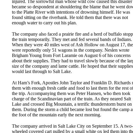
injured. The sorrowful man whose wild cow caused this disaster
became so despondent at shouldering the blame that he went do
to the Platte River with intentions of drowning himself. He was
found sitting on the riverbank. He told them that there was not
enough water to carry out his plan.
The company also faced a prairie fire and a herd of buffalo stop
the train temporarily. They met and fed several bands of Indians.
When they were 40 miles west of Ash Hollow on August 17, the
were reportedly only 51 wagons in the company. Neslen wrote
Brigham Young from Fort Laramie on August 6 of his concerns
about their supplies. They had to travel slowly because of the lar
size of the company and lame cattle. He hoped that their supplies
would last through to Salt Lake.
At Ham’s Fork, Apostles John Taylor and Franklin D. Richards 
them with enough fresh cattle and food to last them for the rest o
the trip. Accompanying them was Peter Hansen, who then took
charge of the Scandinavian part of the train. As they neared Salt
Lake and crossed Big Mountain, a terrific thunderstorm burst on
them. During the storm a child became lost but found the camp a
the foot of the mountain early the next morning.
The company arrived in Salt Lake City on September 15. A two-
wheeled covered cart pulled by a small white ox led them into th