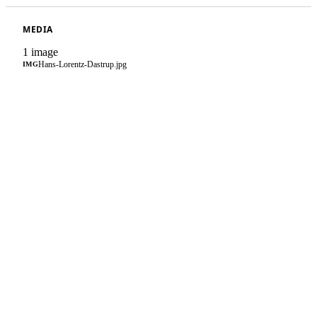
MEDIA
1 image
Hans-Lorentz-Dastrup.jpg
IMG