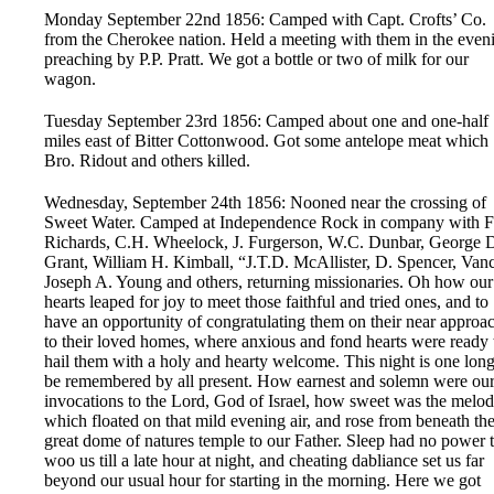
Monday September 22nd 1856: Camped with Capt. Crofts’ Co.
from the Cherokee nation. Held a meeting with them in the even
preaching by P.P. Pratt. We got a bottle or two of milk for our
wagon.
Tuesday September 23rd 1856: Camped about one and one-half
miles east of Bitter Cottonwood. Got some antelope meat which
Bro. Ridout and others killed.
Wednesday, September 24th 1856: Nooned near the crossing of
Sweet Water. Camped at Independence Rock in company with F
Richards, C.H. Wheelock, J. Furgerson, W.C. Dunbar, George 
Grant, William H. Kimball, “J.T.D. McAllister, D. Spencer, Vanc
Joseph A. Young and others, returning missionaries. Oh how our
hearts leaped for joy to meet those faithful and tried ones, and to
have an opportunity of congratulating them on their near approa
to their loved homes, where anxious and fond hearts were ready 
hail them with a holy and hearty welcome. This night is one long
be remembered by all present. How earnest and solemn were ou
invocations to the Lord, God of Israel, how sweet was the melo
which floated on that mild evening air, and rose from beneath th
great dome of natures temple to our Father. Sleep had no power 
woo us till a late hour at night, and cheating dabliance set us far
beyond our usual hour for starting in the morning. Here we got