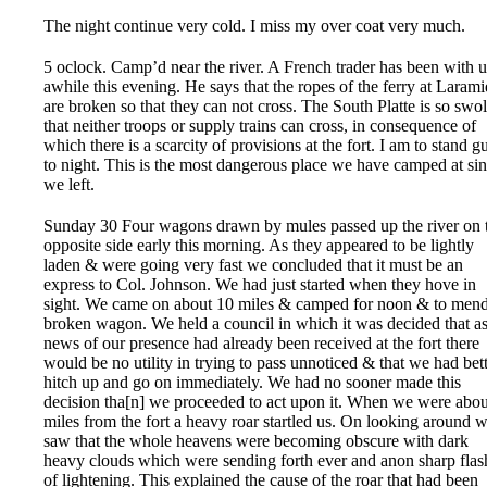
The night continue very cold. I miss my over coat very much.
5 oclock. Camp’d near the river. A French trader has been with u
awhile this evening. He says that the ropes of the ferry at Larami
are broken so that they can not cross. The South Platte is so swo
that neither troops or supply trains can cross, in consequence of
which there is a scarcity of provisions at the fort. I am to stand g
to night. This is the most dangerous place we have camped at si
we left.
Sunday 30 Four wagons drawn by mules passed up the river on 
opposite side early this morning. As they appeared to be lightly
laden & were going very fast we concluded that it must be an
express to Col. Johnson. We had just started when they hove in
sight. We came on about 10 miles & camped for noon & to mend
broken wagon. We held a council in which it was decided that a
news of our presence had already been received at the fort there
would be no utility in trying to pass unnoticed & that we had bet
hitch up and go on immediately. We had no sooner made this
decision tha[n] we proceeded to act upon it. When we were abou
miles from the fort a heavy roar startled us. On looking around 
saw that the whole heavens were becoming obscure with dark
heavy clouds which were sending forth ever and anon sharp flas
of lightening. This explained the cause of the roar that had been