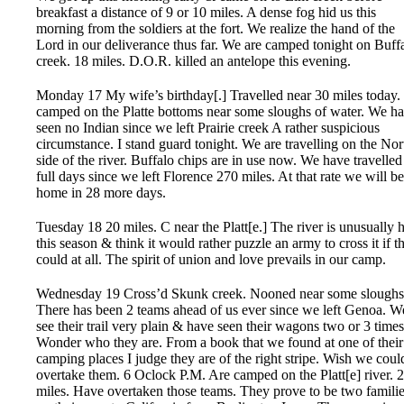
breakfast a distance of 9 or 10 miles. A dense fog hid us this
morning from the soldiers at the fort. We realize the hand of the
Lord in our deliverance thus far. We are camped tonight on Buff
creek. 18 miles. D.O.R. killed an antelope this evening.
Monday 17 My wife’s birthday[.] Travelled near 30 miles today
camped on the Platte bottoms near some sloughs of water. We h
seen no Indian since we left Prairie creek A rather suspicious
circumstance. I stand guard tonight. We are travelling on the Nor
side of the river. Buffalo chips are in use now. We have travelled
full days since we left Florence 270 miles. At that rate we will be
home in 28 more days.
Tuesday 18 20 miles. C near the Platt[e.] The river is unusually 
this season & think it would rather puzzle an army to cross it if t
could at all. The spirit of union and love prevails in our camp.
Wednesday 19 Cross’d Skunk creek. Nooned near some sloughs
There has been 2 teams ahead of us ever since we left Genoa. W
see their trail very plain & have seen their wagons two or 3 times
Wonder who they are. From a book that we found at one of their
camping places I judge they are of the right stripe. Wish we coul
overtake them. 6 Oclock P.M. Are camped on the Platt[e] river. 
miles. Have overtaken those teams. They prove to be two famili