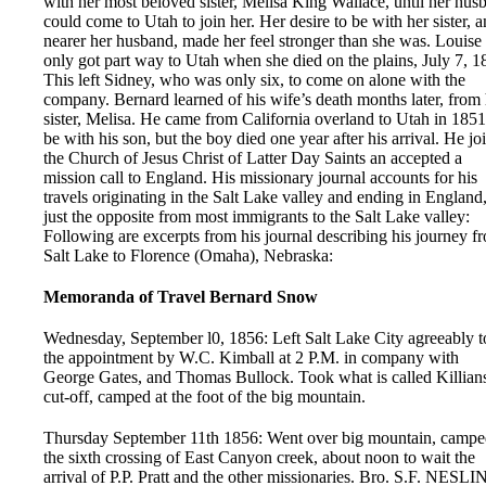
with her most beloved sister, Melisa King Wallace, until her hus
could come to Utah to join her. Her desire to be with her sister, 
nearer her husband, made her feel stronger than she was. Louise
only got part way to Utah when she died on the plains, July 7, 1
This left Sidney, who was only six, to come on alone with the
company. Bernard learned of his wife’s death months later, from 
sister, Melisa. He came from California overland to Utah in 1851
be with his son, but the boy died one year after his arrival. He jo
the Church of Jesus Christ of Latter Day Saints an accepted a
mission call to England. His missionary journal accounts for his
travels originating in the Salt Lake valley and ending in England
just the opposite from most immigrants to the Salt Lake valley:
Following are excerpts from his journal describing his journey f
Salt Lake to Florence (Omaha), Nebraska:
Memoranda of Travel Bernard Snow
Wednesday, September l0, 1856: Left Salt Lake City agreeably t
the appointment by W.C. Kimball at 2 P.M. in company with
George Gates, and Thomas Bullock. Took what is called Killian
cut-off, camped at the foot of the big mountain.
Thursday September 11th 1856: Went over big mountain, campe
the sixth crossing of East Canyon creek, about noon to wait the
arrival of P.P. Pratt and the other missionaries. Bro. S.F. NESLI