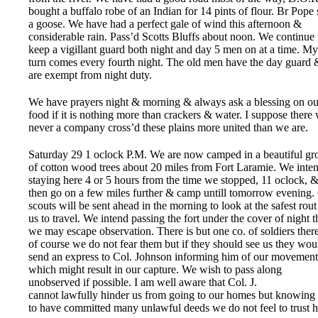
bought a buffalo robe of an Indian for 14 pints of flour. Br Pope 
a goose. We have had a perfect gale of wind this afternoon &
considerable rain. Pass’d Scotts Bluffs about noon. We continue 
keep a vigillant guard both night and day 5 men on at a time. My
turn comes every fourth night. The old men have the day guard 
are exempt from night duty.
We have prayers night & morning & always ask a blessing on ou
food if it is nothing more than crackers & water. I suppose there
never a company cross’d these plains more united than we are.
Saturday 29 1 oclock P.M. We are now camped in a beautiful gr
of cotton wood trees about 20 miles from Fort Laramie. We inte
staying here 4 or 5 hours from the time we stopped, 11 oclock, 
then go on a few miles further & camp untill tomorrow evening.
scouts will be sent ahead in the morning to look at the safest rout
us to travel. We intend passing the fort under the cover of night t
we may escape observation. There is but one co. of soldiers ther
of course we do not fear them but if they should see us they wou
send an express to Col. Johnson informing him of our movement
which might result in our capture. We wish to pass along
unobserved if possible. I am well aware that Col. J.
cannot lawfully hinder us from going to our homes but knowing
to have committed many unlawful deeds we do not feel to trust 