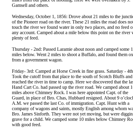
Gamsell and others.
Wednesday, October 1, 1856: Drove about 21 miles to the juncti
of the Pioneer road on the river. These 21 miles the road does no
touch the river we found water in only two places, and no feed o
any account. Camped about a mile below this point on the river 
plenty of feed.
Thursday - 2nd: Passed Laramie about noon and camped some 
miles below. Went 2 miles to shoot a Buffalo, and found them o
from a government wagon.
Friday- 3rd: Camped at Horse Creek in fine grass. Saturday - 4th
Took the cutoff from that place to the south of Scotch Bluffs and
reached the river in time to camp. Here we discovered that the la
Hand Cart Co. had passed up the river road. We camped about 
miles above Chimney Rock. I was here appointed Capt. of the
Guard, in place of Bro. Chas, Hubbard resigned. About 9 o’cloc
A.M. we passed the last Co. of immigration. Capt. Hunt with a
company of wagons and saints, mostly English among whom w
Bro. James Sinforth. They were not yet moving, but were diggin
grave for a child. We camped some 10 miles below Chimney R
with good feed.