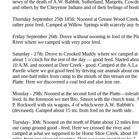
news of the death of A.W. Babbitt, Sutherland, Margetts, Cowd
and others by the Cheyenne Indians and of their feelings of hostil
Thursday September 25th 1856: Nooned at Grease Wood Creek
rather poor feed. Camped at Willow Springs with scarcely any fe
Friday September 26th: Drove without nooning to ford of the Pla
River where we camped with very poor feed.
Saturday - 27th: Drove to Crooked Muddy where we camped at
about 1 o’clock for the rest of the day — good feed. Started abou
10 A.M. and nooned at Deer Creek - good. Camped at the A.La
Parelle where we got good feed by driving our animals about on
and one-half miles from camp to the mouth of this stream on the
Platte. Here we discovered a coal bed and also iron ore.
Monday - 29th: Nooned at the second ford of the Platte—tolerab
feed. In the forenoon we met Bro. Smoot with the church train. 
P. Rockwell with six wagons, 4 of which were A.W. Babbitt’s
(deceased). Camped about 15 mi. from ford on the north side.
Tuesday- 30th: Nooned on the north of Platte about 12 miles fr
our camp ground good - feed. Here we crossed the river and
camped at what we supposed to be Horse Shoe Creek, about 10
miles from our place of nooning. Here we were overtaken by J.