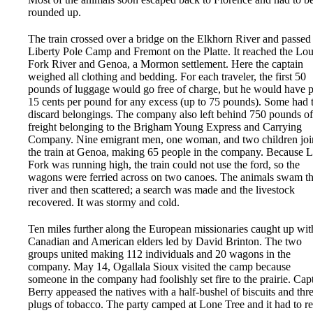
rounded up.
The train crossed over a bridge on the Elkhorn River and passed
Liberty Pole Camp and Fremont on the Platte. It reached the Lo
Fork River and Genoa, a Mormon settlement. Here the captain
weighed all clothing and bedding. For each traveler, the first 50
pounds of luggage would go free of charge, but he would have 
15 cents per pound for any excess (up to 75 pounds). Some had 
discard belongings. The company also left behind 750 pounds of
freight belonging to the Brigham Young Express and Carrying
Company. Nine emigrant men, one woman, and two children jo
the train at Genoa, making 65 people in the company. Because 
Fork was running high, the train could not use the ford, so the
wagons were ferried across on two canoes. The animals swam t
river and then scattered; a search was made and the livestock
recovered. It was stormy and cold.
Ten miles further along the European missionaries caught up wit
Canadian and American elders led by David Brinton. The two
groups united making 112 individuals and 20 wagons in the
company. May 14, Ogallala Sioux visited the camp because
someone in the company had foolishly set fire to the prairie. Cap
Berry appeased the natives with a half-bushel of biscuits and thr
plugs of tobacco. The party camped at Lone Tree and it had to re