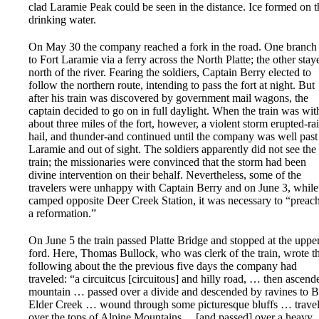
clad Laramie Peak could be seen in the distance. Ice formed on t
drinking water.
On May 30 the company reached a fork in the road. One branch 
to Fort Laramie via a ferry across the North Platte; the other stay
north of the river. Fearing the soldiers, Captain Berry elected to
follow the northern route, intending to pass the fort at night. But
after his train was discovered by government mail wagons, the
captain decided to go on in full daylight. When the train was wit
about three miles of the fort, however, a violent storm erupted-rai
hail, and thunder-and continued until the company was well past
Laramie and out of sight. The soldiers apparently did not see the
train; the missionaries were convinced that the storm had been
divine intervention on their behalf. Nevertheless, some of the
travelers were unhappy with Captain Berry and on June 3, while
camped opposite Deer Creek Station, it was necessary to “prea
a reformation.”
On June 5 the train passed Platte Bridge and stopped at the uppe
ford. Here, Thomas Bullock, who was clerk of the train, wrote t
following about the the previous five days the company had
traveled: “a circuitcus [circuitous] and hilly road, … then ascend
mountain … passed over a divide and descended by ravines to 
Elder Creek … wound through some picturesque bluffs … trave
over the tops of Alpine Mountains …[and passed] over a heavy