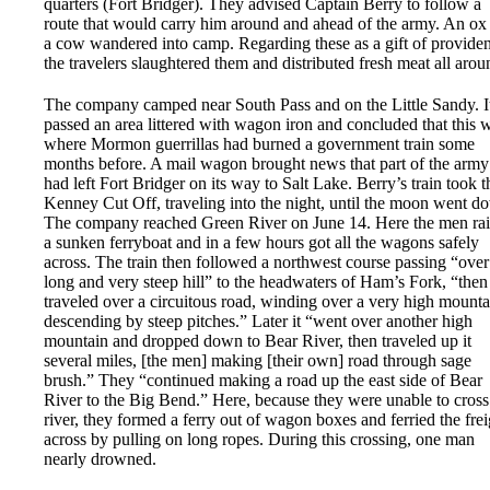
quarters (Fort Bridger). They advised Captain Berry to follow a
route that would carry him around and ahead of the army. An ox
a cow wandered into camp. Regarding these as a gift of provide
the travelers slaughtered them and distributed fresh meat all arou
The company camped near South Pass and on the Little Sandy. I
passed an area littered with wagon iron and concluded that this 
where Mormon guerrillas had burned a government train some
months before. A mail wagon brought news that part of the army
had left Fort Bridger on its way to Salt Lake. Berry’s train took t
Kenney Cut Off, traveling into the night, until the moon went d
The company reached Green River on June 14. Here the men ra
a sunken ferryboat and in a few hours got all the wagons safely
across. The train then followed a northwest course passing “over
long and very steep hill” to the headwaters of Ham’s Fork, “then
traveled over a circuitous road, winding over a very high mounta
descending by steep pitches.” Later it “went over another high
mountain and dropped down to Bear River, then traveled up it
several miles, [the men] making [their own] road through sage
brush.” They “continued making a road up the east side of Bear
River to the Big Bend.” Here, because they were unable to cross
river, they formed a ferry out of wagon boxes and ferried the frei
across by pulling on long ropes. During this crossing, one man
nearly drowned.