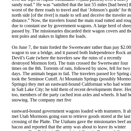
sandy road.” He was “satisfied that the last 55 miles [had been] t
worst of the three roads to travel and that ‘Johnson’s guide’ for t
north side [of the river] is made to sell and deceive the traveler as
distance.” Now, the travelers found the main road rutted and rou
due to constant use by government wagons. A large herd of shee
passed by. The missionaries discarded their wagon covers and th
tent poles and stakes to lighten the loads.
On June 7, the train forded the Sweetwater rather than pay $2.00
wagon to use a bridge, and it passed both Independence Rock a
Devil’s Gate (where the travelers saw the ruins of a recently
destroyed Mormon fort). The train crossed the Sweetwater four
times on the 8th. Torrents of rain, followed by snow, fell for two
days. The animals began to fail. The travelers passed Ice Spring
took the Seminoe Cutoff. At Mountain Springs (possibly Morm
Springs) they met an eastward-bound Californian who had winte
in Salt Lake City; he told them of recent developments there. He
too, members of the party cached iron axles and wheels. It had b
snowing. The company met five
eastward-bound government wagons loaded with teamsters. It al
met Utah Mormons going east to retrieve goods stored at the last
crossing of the Platte. The Utahans gave the missionaries beef a
bacon and reported that the army was about to leave its winter