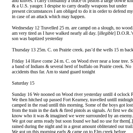
and knives. I carry constantly a brace of pistols a large bowie kni
& a U.S. yauger. I despise to carry deadly weapons but under
present circumstances I am obliged to do it in order to defend my
in case of an attack which may happen.
Wednesday 12 Travelled 25 m. are campd on a slough, no wood.
am very tired as I have walked nearly all day. [
illegible
] D.O.R.’
son was baptized yesterday
Thursday 13 25m. C. on Prairie creek. pas’d the wells 15 m back
Friday 14 Have come 24 m. C. on Wood river near a lone tree. 
a band of Indians & several herd of buffalo on Prairie creek. No
accidents thus far. Am to stand guard tonight
Saturday 15
Sunday 16 We nooned on Wood river yesterday untill 4 oclock 
We then hitched up passed Fort Kearney, travelled untill midnig
camped in the road untill this morning. Some of the boys got lost
from the train in the dark & fired pistols as signals. At first we di
know who it was & imagined we were surrounded by an enemy.
We got our arms ready but soon found we had no use for them[.]
rained during the night and in a great amount obliterated our trail
We got up this morning early & came on to Elm creek before