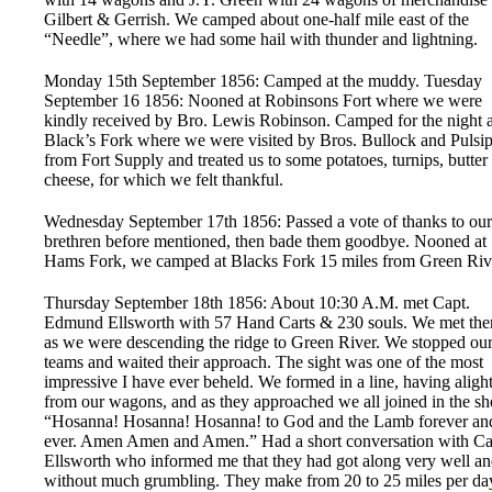
Gilbert & Gerrish. We camped about one-half mile east of the
“Needle”, where we had some hail with thunder and lightning.
Monday 15th September 1856: Camped at the muddy. Tuesday
September 16 1856: Nooned at Robinsons Fort where we were
kindly received by Bro. Lewis Robinson. Camped for the night a
Black’s Fork where we were visited by Bros. Bullock and Pulsi
from Fort Supply and treated us to some potatoes, turnips, butter 
cheese, for which we felt thankful.
Wednesday September 17th 1856: Passed a vote of thanks to our
brethren before mentioned, then bade them goodbye. Nooned at
Hams Fork, we camped at Blacks Fork 15 miles from Green Riv
Thursday September 18th 1856: About 10:30 A.M. met Capt.
Edmund Ellsworth with 57 Hand Carts & 230 souls. We met th
as we were descending the ridge to Green River. We stopped ou
teams and waited their approach. The sight was one of the most
impressive I have ever beheld. We formed in a line, having aligh
from our wagons, and as they approached we all joined in the sh
“Hosanna! Hosanna! Hosanna! to God and the Lamb forever an
ever. Amen Amen and Amen.” Had a short conversation with Ca
Ellsworth who informed me that they had got along very well a
without much grumbling. They make from 20 to 25 miles per da