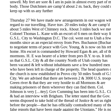
unwell. My feet are sore & I am in pain in almost every part of 
body. Those Dutchmen are camp’d about 2 m. back, they could 
keep up with us any further
Thursday 27 We have made new arrangements in our wagon wi
regard to our travelling. Have trav. 20 miles today & are camp’d
about 5 miles West of Chimney rock. About 3 miles back we me
Colonel Thomas L. Kane with an escort of 6 men on their way 
G.S.L. City to Washington D.C. The col. went out to Utah a fe
months since as an especial envoy from Pres. Buchanon [Bucha
to negotiate terms of peace with Gov. Young, & is now on his re
home. His escort is commanded by Howard Egan & are, all of t
mormons. H. E was bearer of a letter from pres B.Y. to us. It inf
us that G.S.L. City & all the country North of Utah county has
been vacated & left without inhabitants save a few hundred men
who have been left in charge of the property. The head quarters 
the church is now established in Provo city 50 miles South of G.
City. We are advised that there are between 2 & 3000 U.S. troop
Green river & that they are very hostile to all Mormons & are
making prisoners of them wherever they can find them. Col.
Johnson is very […ttey]. Gov Cumming has been into G.S.L. Ci
& had an interview with Brigham. The letter stated that the Gov.
seems disposed to take hold of the thread of Justice & set us righ
before the people—that he has officially contradicted many of th
false reports that have been made against the Utonians.” He is 