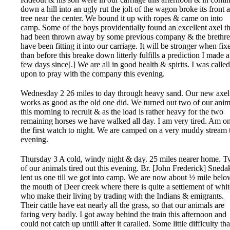
down a hill into an ugly rut the jolt of the wagon broke its front 
tree near the center. We bound it up with ropes & came on into
camp. Some of the boys providentially found an excellent axel th
had been thrown away by some previous company & the brethr
have been fitting it into our carriage. It will be stronger when fix
than before this breake down litterly fulfills a prediction I made a
few days since[.] We are all in good health & spirits. I was called
upon to pray with the company this evening.
Wednesday 2 26 miles to day through heavy sand. Our new axel
works as good as the old one did. We turned out two of our anim
this morning to recruit & as the load is rather heavy for the two
remaining horses we have walked all day. I am very tired. Am o
the first watch to night. We are camped on a very muddy stream 
evening.
Thursday 3 A cold, windy night & day. 25 miles nearer home. 
of our animals tired out this evening. Br. [John Frederick] Sneda
lent us one till we got into camp. We are now about ½ mile belo
the mouth of Deer creek where there is quite a settlement of whit
who make their living by trading with the Indians & emigrants.
Their cattle have eat nearly all the grass, so that our animals are
faring very badly. I got away behind the train this afternoon and
could not catch up untill after it caralled. Some little difficulty tha