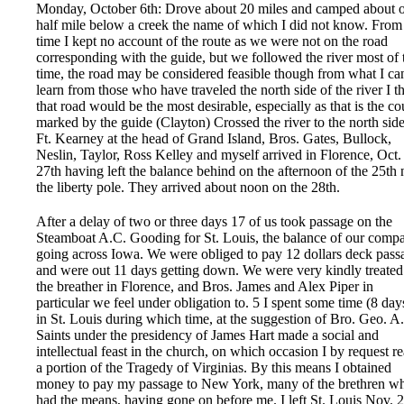
Monday, October 6th: Drove about 20 miles and camped about 
half mile below a creek the name of which I did not know. From 
time I kept no account of the route as we were not on the road
corresponding with the guide, but we followed the river most of 
time, the road may be considered feasible though from what I ca
learn from those who have traveled the north side of the river I t
that road would be the most desirable, especially as that is the co
marked by the guide (Clayton) Crossed the river to the north side
Ft. Kearney at the head of Grand Island, Bros. Gates, Bullock,
Neslin, Taylor, Ross Kelley and myself arrived in Florence, Oct.
27th having left the balance behind on the afternoon of the 25th 
the liberty pole. They arrived about noon on the 28th.
After a delay of two or three days 17 of us took passage on the
Steamboat A.C. Gooding for St. Louis, the balance of our comp
going across Iowa. We were obliged to pay 12 dollars deck pass
and were out 11 days getting down. We were very kindly treated
the breather in Florence, and Bros. James and Alex Piper in
particular we feel under obligation to. 5 I spent some time (8 day
in St. Louis during which time, at the suggestion of Bro. Geo. A.
Saints under the presidency of James Hart made a social and
intellectual feast in the church, on which occasion I by request r
a portion of the Tragedy of Virginias. By this means I obtained
money to pay my passage to New York, many of the brethren w
had the means, having gone on before me. I left St. Louis Nov. 