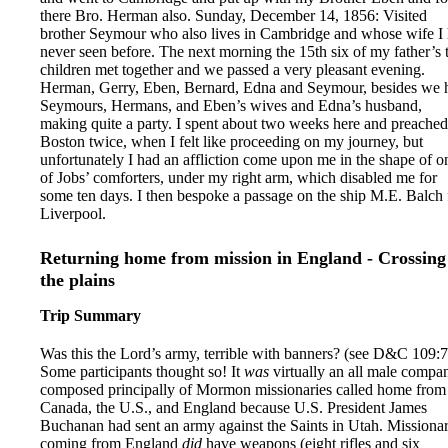
there Bro. Herman also. Sunday, December 14, 1856: Visited
brother Seymour who also lives in Cambridge and whose wife I
never seen before. The next morning the 15th six of my father’s 
children met together and we passed a very pleasant evening.
Herman, Gerry, Eben, Bernard, Edna and Seymour, besides we 
Seymours, Hermans, and Eben’s wives and Edna’s husband,
making quite a party. I spent about two weeks here and preached
Boston twice, when I felt like proceeding on my journey, but
unfortunately I had an affliction come upon me in the shape of o
of Jobs’ comforters, under my right arm, which disabled me for
some ten days. I then bespoke a passage on the ship M.E. Balch 
Liverpool.
Returning home from mission in England - Crossing
the plains
Trip Summary
Was this the Lord’s army, terrible with banners? (see D&C 109:7
Some participants thought so! It
was
virtually an all male compa
composed principally of Mormon missionaries called home from
Canada, the U.S., and England because U.S. President James
Buchanan had sent an army against the Saints in Utah. Missionar
coming from England
did
have weapons (eight rifles and six