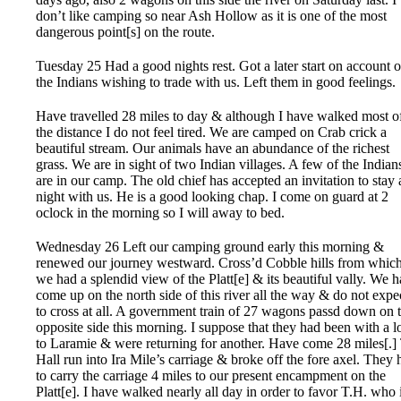
don’t like camping so near Ash Hollow as it is one of the most
dangerous point[s] on the route.
Tuesday 25 Had a good nights rest. Got a later start on account o
the Indians wishing to trade with us. Left them in good feelings.
Have travelled 28 miles to day & although I have walked most o
the distance I do not feel tired. We are camped on Crab crick a
beautiful stream. Our animals have an abundance of the richest
grass. We are in sight of two Indian villages. A few of the Indian
are in our camp. The old chief has accepted an invitation to stay a
night with us. He is a good looking chap. I come on guard at 2
oclock in the morning so I will away to bed.
Wednesday 26 Left our camping ground early this morning &
renewed our journey westward. Cross’d Cobble hills from whic
we had a splendid view of the Platt[e] & its beautiful vally. We 
come up on the north side of this river all the way & do not expe
to cross at all. A government train of 27 wagons passd down on 
opposite side this morning. I suppose that they had been with a l
to Laramie & were returning for another. Have come 28 miles[.] 
Hall run into Ira Mile’s carriage & broke off the fore axel. They 
to carry the carriage 4 miles to our present encampment on the
Platt[e]. I have walked nearly all day in order to favor T.H. who 