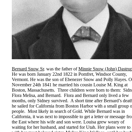
Bernard Snow Sr
. was the father of
Minnie Snow (John) Dastru
He was born January 22nd 1822 in Pomfret, Windsor County,
Vermont. He was the son of Ebenezer Snow and Polly Hayes. 
November 24th 1841 he married his cousin Louise M. King at
Boston, Massachusetts. Three children were born to them: Sidn
Flora Melisa, and Bernard. Flora and Bernard only lived a few
months, only Sidney survived. A short time after Bernard’s deat
he sailed for California from Boston Harbor with a small group o
people. Most likely in search of Gold. While Bernard was in
California, it was next to impossible to get a letter or message fr
the East where his wife and son were. Louisa grew weary of
waiting for her husband, and started for Utah. Her plans were to 