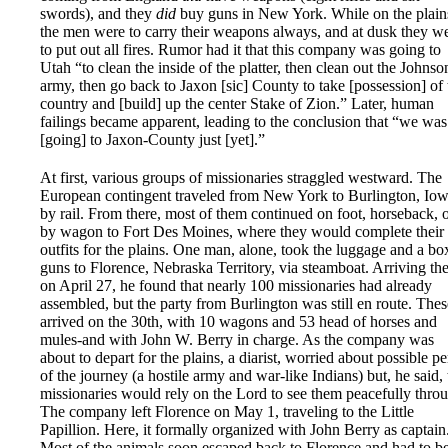
swords), and they
did
buy guns in New York. While on the plain
the men were to carry their weapons always, and at dusk they w
to put out all fires. Rumor had it that this company was going to
Utah “to clean the inside of the platter, then clean out the Johnso
army, then go back to Jaxon [sic] County to take [possession] of 
country and [build] up the center Stake of Zion.” Later, human
failings became apparent, leading to the conclusion that “we was
[going] to Jaxon-County just [yet].”
At first, various groups of missionaries straggled westward. The
European contingent traveled from New York to Burlington, Iow
by rail. From there, most of them continued on foot, horseback, 
by wagon to Fort Des Moines, where they would complete their
outfits for the plains. One man, alone, took the luggage and a bo
guns to Florence, Nebraska Territory, via steamboat. Arriving th
on April 27, he found that nearly 100 missionaries had already
assembled, but the party from Burlington was still en route. Thes
arrived on the 30th, with 10 wagons and 53 head of horses and
mules-and with John W. Berry in charge. As the company was
about to depart for the plains, a diarist, worried about possible pe
of the journey (a hostile army and war-like Indians) but, he said, 
missionaries would rely on the Lord to see them peacefully thro
The company left Florence on May 1, traveling to the Little
Papillion. Here, it formally organized with John Berry as captain
Most of the animals soon escaped back to Florence and had to b