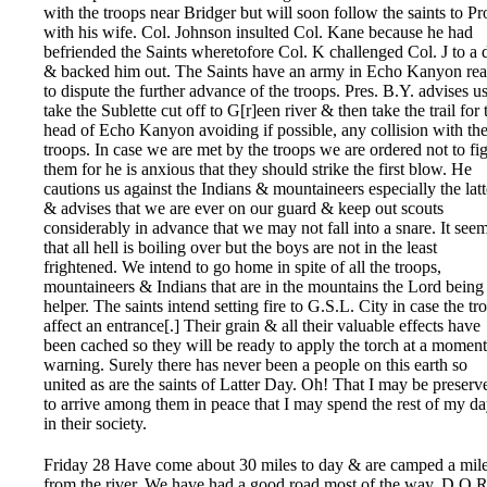
with the troops near Bridger but will soon follow the saints to P
with his wife. Col. Johnson insulted Col. Kane because he had
befriended the Saints wheretofore Col. K challenged Col. J to a 
& backed him out. The Saints have an army in Echo Kanyon re
to dispute the further advance of the troops. Pres. B.Y. advises us
take the Sublette cut off to G[r]een river & then take the trail for 
head of Echo Kanyon avoiding if possible, any collision with th
troops. In case we are met by the troops we are ordered not to fi
them for he is anxious that they should strike the first blow. He
cautions us against the Indians & mountaineers especially the latt
& advises that we are ever on our guard & keep out scouts
considerably in advance that we may not fall into a snare. It see
that all hell is boiling over but the boys are not in the least
frightened. We intend to go home in spite of all the troops,
mountaineers & Indians that are in the mountains the Lord being
helper. The saints intend setting fire to G.S.L. City in case the tr
affect an entrance[.] Their grain & all their valuable effects have
been cached so they will be ready to apply the torch at a moment
warning. Surely there has never been a people on this earth so
united as are the saints of Latter Day. Oh! That I may be preserv
to arrive among them in peace that I may spend the rest of my d
in their society.
Friday 28 Have come about 30 miles to day & are camped a mil
from the river. We have had a good road most of the way, D.O.R