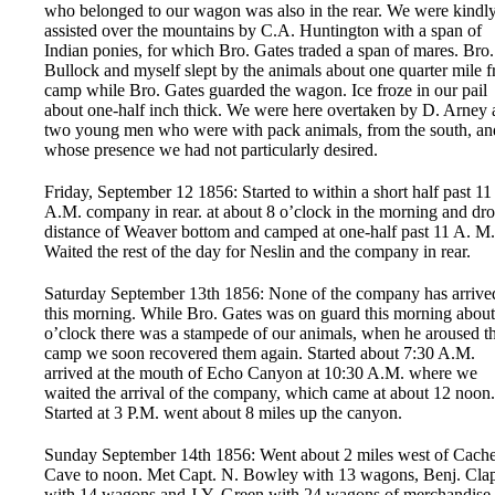
who belonged to our wagon was also in the rear. We were kindl
assisted over the mountains by C.A. Huntington with a span of
Indian ponies, for which Bro. Gates traded a span of mares. Bro.
Bullock and myself slept by the animals about one quarter mile 
camp while Bro. Gates guarded the wagon. Ice froze in our pail
about one-half inch thick. We were here overtaken by D. Arney
two young men who were with pack animals, from the south, an
whose presence we had not particularly desired.
Friday, September 12 1856: Started to within a short half past 11
A.M. company in rear. at about 8 o’clock in the morning and dr
distance of Weaver bottom and camped at one-half past 11 A. M.
Waited the rest of the day for Neslin and the company in rear.
Saturday September 13th 1856: None of the company has arrive
this morning. While Bro. Gates was on guard this morning about
o’clock there was a stampede of our animals, when he aroused t
camp we soon recovered them again. Started about 7:30 A.M.
arrived at the mouth of Echo Canyon at 10:30 A.M. where we
waited the arrival of the company, which came at about 12 noon.
Started at 3 P.M. went about 8 miles up the canyon.
Sunday September 14th 1856: Went about 2 miles west of Cach
Cave to noon. Met Capt. N. Bowley with 13 wagons, Benj. Cla
with 14 wagons and J.Y. Green with 24 wagons of merchandise 