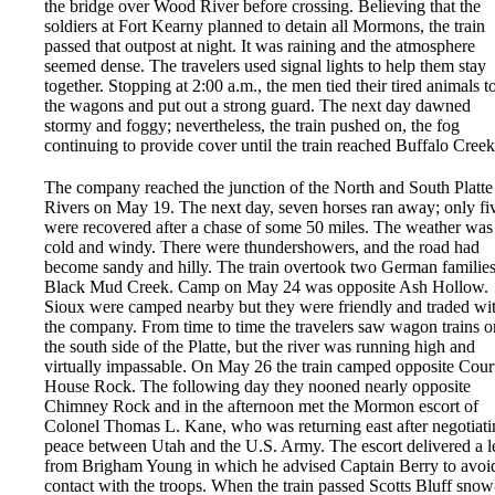
the bridge over Wood River before crossing. Believing that the
soldiers at Fort Kearny planned to detain all Mormons, the train
passed that outpost at night. It was raining and the atmosphere
seemed dense. The travelers used signal lights to help them stay
together. Stopping at 2:00 a.m., the men tied their tired animals t
the wagons and put out a strong guard. The next day dawned
stormy and foggy; nevertheless, the train pushed on, the fog
continuing to provide cover until the train reached Buffalo Creek
The company reached the junction of the North and South Platte
Rivers on May 19. The next day, seven horses ran away; only fi
were recovered after a chase of some 50 miles. The weather was
cold and windy. There were thundershowers, and the road had
become sandy and hilly. The train overtook two German families
Black Mud Creek. Camp on May 24 was opposite Ash Hollow.
Sioux were camped nearby but they were friendly and traded wi
the company. From time to time the travelers saw wagon trains o
the south side of the Platte, but the river was running high and
virtually impassable. On May 26 the train camped opposite Cour
House Rock. The following day they nooned nearly opposite
Chimney Rock and in the afternoon met the Mormon escort of
Colonel Thomas L. Kane, who was returning east after negotiati
peace between Utah and the U.S. Army. The escort delivered a le
from Brigham Young in which he advised Captain Berry to avoi
contact with the troops. When the train passed Scotts Bluff snow