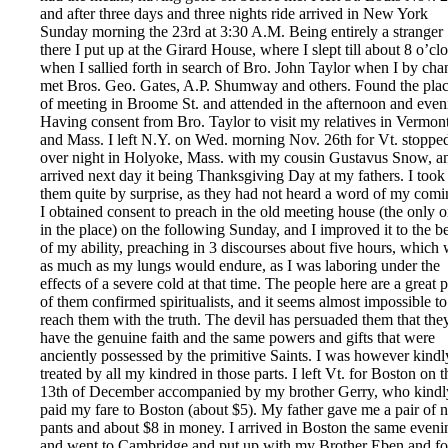
and after three days and three nights ride arrived in New York
Sunday morning the 23rd at 3:30 A.M. Being entirely a stranger
there I put up at the Girard House, where I slept till about 8 o’cl
when I sallied forth in search of Bro. John Taylor when I by cha
met Bros. Geo. Gates, A.P. Shumway and others. Found the pla
of meeting in Broome St. and attended in the afternoon and even
Having consent from Bro. Taylor to visit my relatives in Vermon
and Mass. I left N.Y. on Wed. morning Nov. 26th for Vt. stoppe
over night in Holyoke, Mass. with my cousin Gustavus Snow, a
arrived next day it being Thanksgiving Day at my fathers. I took
them quite by surprise, as they had not heard a word of my comi
I obtained consent to preach in the old meeting house (the only 
in the place) on the following Sunday, and I improved it to the be
of my ability, preaching in 3 discourses about five hours, which
as much as my lungs would endure, as I was laboring under the
effects of a severe cold at that time. The people here are a great p
of them confirmed spiritualists, and it seems almost impossible to
reach them with the truth. The devil has persuaded them that the
have the genuine faith and the same powers and gifts that were
anciently possessed by the primitive Saints. I was however kindl
treated by all my kindred in those parts. I left Vt. for Boston on t
13th of December accompanied by my brother Gerry, who kindl
paid my fare to Boston (about $5). My father gave me a pair of 
pants and about $8 in money. I arrived in Boston the same eveni
and went to Cambridge and put up with my Brother Eben and f