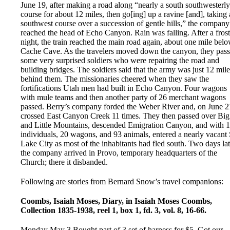
June 19, after making a road along “nearly a south southwesterly
course for about 12 miles, then go[ing] up a ravine [and], taking 
southwest course over a succession of gentle hills,” the company
reached the head of Echo Canyon. Rain was falling. After a fros
night, the train reached the main road again, about one mile bel
Cache Cave. As the travelers moved down the canyon, they pas
some very surprised soldiers who were repairing the road and
building bridges. The soldiers said that the army was just 12 mile
behind them. The missionaries cheered when they saw the
fortifications Utah men had built in Echo Canyon. Four wagons
with mule teams and then another party of 26 merchant wagons
passed. Berry’s company forded the Weber River and, on June 2
crossed East Canyon Creek 11 times. They then passed over Big
and Little Mountains, descended Emigration Canyon, and with 
individuals, 20 wagons, and 93 animals, entered a nearly vacant 
Lake City as most of the inhabitants had fled south. Two days lat
the company arrived in Provo, temporary headquarters of the
Church; there it disbanded.
Following are stories from Bernard Snow’s travel companions:
Coombs, Isaiah Moses, Diary, in Isaiah Moses Coombs,
Collection 1835-1938, reel 1, box 1, fd. 3, vol. 8, 16-66.
Monday May 3 Bought part of 3 set of harness for $5. Got our