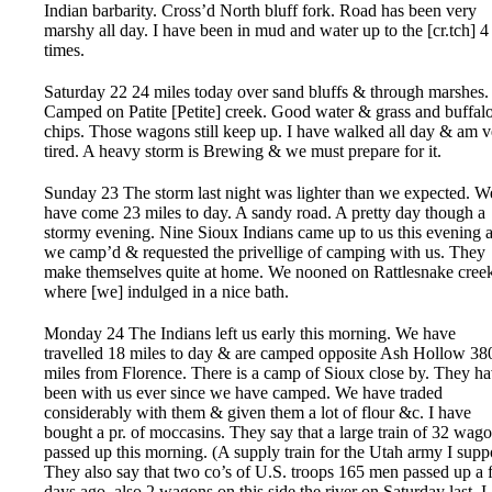
Indian barbarity. Cross’d North bluff fork. Road has been very
marshy all day. I have been in mud and water up to the [cr.tch] 4
times.
Saturday 22 24 miles today over sand bluffs & through marshes.
Camped on Patite [Petite] creek. Good water & grass and buffal
chips. Those wagons still keep up. I have walked all day & am v
tired. A heavy storm is Brewing & we must prepare for it.
Sunday 23 The storm last night was lighter than we expected. W
have come 23 miles to day. A sandy road. A pretty day though a
stormy evening. Nine Sioux Indians came up to us this evening a
we camp’d & requested the privellige of camping with us. They
make themselves quite at home. We nooned on Rattlesnake cree
where [we] indulged in a nice bath.
Monday 24 The Indians left us early this morning. We have
travelled 18 miles to day & are camped opposite Ash Hollow 38
miles from Florence. There is a camp of Sioux close by. They h
been with us ever since we have camped. We have traded
considerably with them & given them a lot of flour &c. I have
bought a pr. of moccasins. They say that a large train of 32 wag
passed up this morning. (A supply train for the Utah army I supp
They also say that two co’s of U.S. troops 165 men passed up a
days ago, also 2 wagons on this side the river on Saturday last. I