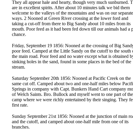
They all appear hale and hearty, though very much sunburned. 
are in excellent spirits. After about 10 minutes talk we bid them
welcome to the valleys of the mountains and was on our separat
ways. 2 Nooned at Green River crossing at the lower ford and
taking a cut-off from there to Big Sandy about 10 miles from its
mouth. Poor feed as it had been fed down till our animals had a 
chance.
Friday, September 19 1856: Nooned at the crossing of Big San
poor feed. Camped at the Little Sandy on the cutoff to the south 
the main road. Poor feed and no water except what is obtained b
sinking holes in the sand, found in some places in the bed of the
stream.
Saturday September 20th 1856: Nooned at Pacific Creek on the
same cut off. Camped about two and one-half miles below Pacif
Springs in company with Capt. Bunkers Hand Cart company mo
of Welch Saints. Bro. Bullock and myself went to one part of the
camp where we were richly entertained by their singing. They fe
first rate.
Sunday September 21st 1856: Nooned at the junction of main ro
and the cutoff, and camped about one-half mile from one of its
branches.