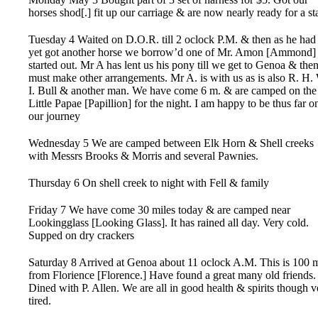
horses shod[.] fit up our carriage & are now nearly ready for a sta
Tuesday 4 Waited on D.O.R. till 2 oclock P.M. & then as he had
yet got another horse we borrow’d one of Mr. Amon [Ammond]
started out. Mr A has lent us his pony till we get to Genoa & the
must make other arrangements. Mr A. is with us as is also R. H.
I. Bull & another man. We have come 6 m. & are camped on the
Little Papae [Papillion] for the night. I am happy to be thus far o
our journey
Wednesday 5 We are camped between Elk Horn & Shell creeks
with Messrs Brooks & Morris and several Pawnies.
Thursday 6 On shell creek to night with Fell & family
Friday 7 We have come 30 miles today & are camped near
Lookingglass [Looking Glass]. It has rained all day. Very cold.
Supped on dry crackers
Saturday 8 Arrived at Genoa about 11 oclock A.M. This is 100 
from Florience [Florence.] Have found a great many old friends.
Dined with P. Allen. We are all in good health & spirits though v
tired.