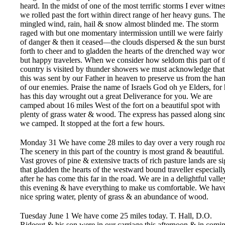
heard. In the midst of one of the most terrific storms I ever witne
we rolled past the fort within direct range of her heavy guns. Th
mingled wind, rain, hail & snow almost blinded me. The storm
raged with but one momentary intermission untill we were fairly
of danger & then it ceased—the clouds dispersed & the sun burst
forth to cheer and to gladden the hearts of the drenched way wo
but happy travelers. When we consider how seldom this part of 
country is visited by thunder showers we must acknowledge that
this was sent by our Father in heaven to preserve us from the ha
of our enemies. Praise the name of Israels God oh ye Elders, for
has this day wrought out a great Deliverance for you. We are
camped about 16 miles West of the fort on a beautiful spot with
plenty of grass water & wood. The express has passed along sin
we camped. It stopped at the fort a few hours.
Monday 31 We have come 28 miles to day over a very rough ro
The scenery in this part of the country is most grand & beautiful.
Vast groves of pine & extensive tracts of rich pasture lands are si
that gladden the hearts of the westward bound traveller especiall
after he has come this far in the road. We are in a delightful valle
this evening & have everything to make us comfortable. We hav
nice spring water, plenty of grass & an abundance of wood.
Tuesday June 1 We have come 25 miles today. T. Hall, D.O.
Rideout & his son were in our carriage this afternoon & in comi