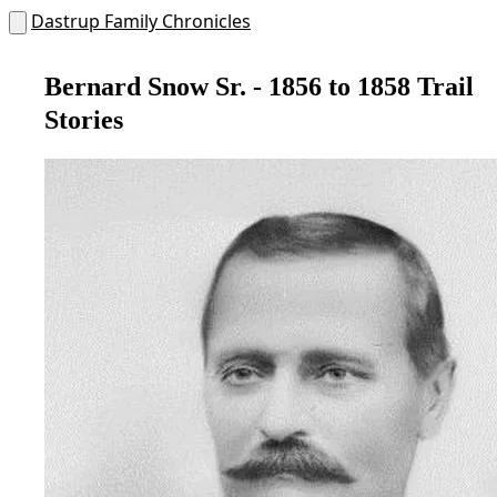
Dastrup Family Chronicles
Bernard Snow Sr. - 1856 to 1858 Trail
Stories