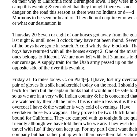
on their way to California from Burlington Iowa. They were in 
camp this evening & remarked that they thought there was no
danger on the road this season as there was no Indians or d----d
Mormons to be seen or heard of. They did not enquire who we a
or what our destination is
Thursday 20 Seven or eight of our horses got away from the gua
last night & untill now 3 oclock they have not been found. Sever
of the boys have gone in search. A cold windy day. 6 oclock. Th
boys have returned with all the horses except 2. One of the miss
ones belongs to Rideout. We are now left with but 3 animals to 
our carriage. A supply train for the Utah army passed up on the
opposite side of the river this evening.
Friday 21 16 miles today. C. on Platt[e]. I [have] lost my overcoa
pair of gloves & a silk handkerchief today on the road. I should 
back for them but the captain thinks that it would not be safe to 
so as we are in a very wild Indian country & he is concerned tha
are watched by them all the time. This is quite a loss as it is the 
overcoat I have & the weather is very cold of evenings. Have
overtaken those two wagons. They prove to be two Dutch famili
bound for California. They are camped with us tonight & are qui
friendly although we have told them who we are. They wish to
travel with [us] if they can keep up. For my part I dont want thei
company but had rather put up with it than have them fall victims