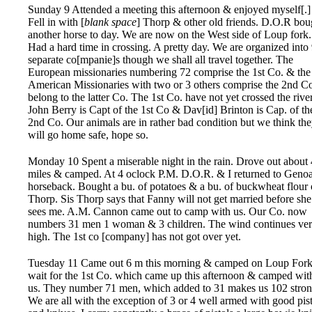
Sunday 9 Attended a meeting this afternoon & enjoyed myself[.]
Fell in with [
blank space
] Thorp & other old friends. D.O.R bou
another horse to day. We are now on the West side of Loup fork.
Had a hard time in crossing. A pretty day. We are organized into
separate co[mpanie]s though we shall all travel together. The
European missionaries numbering 72 comprise the 1st Co. & the
American Missionaries with two or 3 others comprise the 2nd Co
belong to the latter Co. The 1st Co. have not yet crossed the river
John Berry is Capt of the 1st Co & Dav[id] Brinton is Cap. of th
2nd Co. Our animals are in rather bad condition but we think th
will go home safe, hope so.
Monday 10 Spent a miserable night in the rain. Drove out about 
miles & camped. At 4 oclock P.M. D.O.R. & I returned to Geno
horseback. Bought a bu. of potatoes & a bu. of buckwheat flour 
Thorp. Sis Thorp says that Fanny will not get married before she
sees me. A.M. Cannon came out to camp with us. Our Co. now
numbers 31 men 1 woman & 3 children. The wind continues ve
high. The 1st co [company] has not got over yet.
Tuesday 11 Came out 6 m this morning & camped on Loup Fork
wait for the 1st Co. which came up this afternoon & camped wit
us. They number 71 men, which added to 31 makes us 102 stron
We are all with the exception of 3 or 4 well armed with good pis