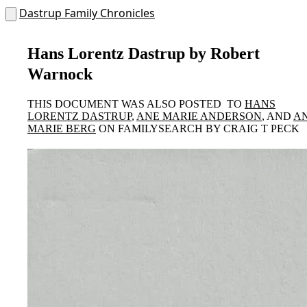
Dastrup Family Chronicles
Hans Lorentz Dastrup by Robert
Warnock
THIS DOCUMENT WAS ALSO POSTED TO
HANS
LORENTZ DASTRUP
,
ANE MARIE ANDERSON
, AND
A
MARIE BERG
ON FAMILYSEARCH BY CRAIG T PECK