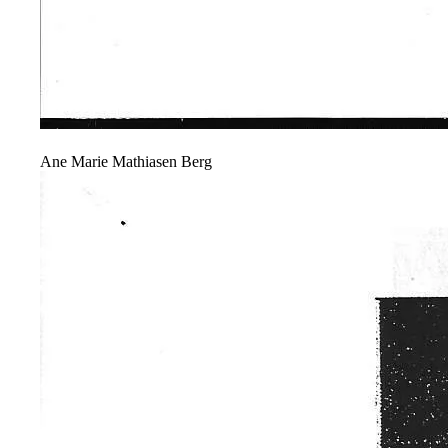
Ane Marie Mathiasen Berg