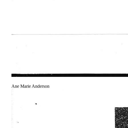
Ane Marie Anderson