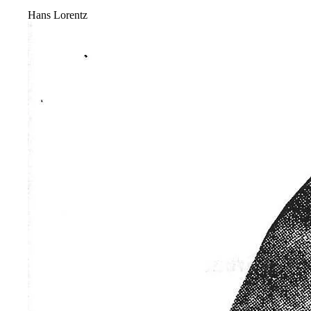
Hans Lorentz