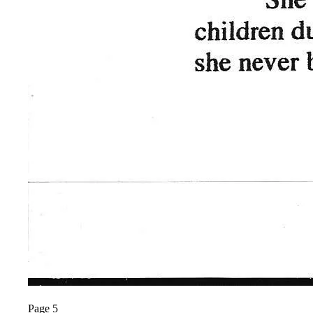
Page 5