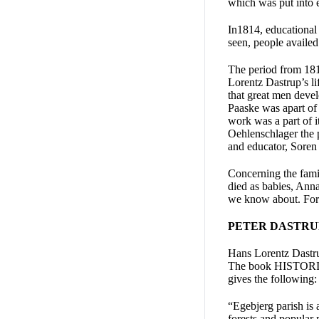
which was put into 
In1814, educational 
seen, people availed
The period from 181
Lorentz Dastrup’s li
that great men deve
Paaske was apart of 
work was a part of 
Oehlenschlager the p
and educator, Soren 
Concerning the fami
died as babies, Anna
we know about. Fortu
PETER DASTRUP 
Hans Lorentz Dastrup
The book HISTORIES
gives the following:
“Egebjerg parish is 
forests and popular 