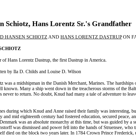
 Schiotz, Hans Lorentz Sr.'s Grandfather
D HANSEN SCHIOTZ
AND
HANS LORENTZ DASTRUP
ON F
SCHIOTZ
 of Hans Lorentz Dastrup, the first Dastrup in America.
ten by Ila D. Childs and Louise D. Wilson
 was a midshipman in the Danish Merchant, Marines. The hardships of t
well known. Many a ship went down in the treacherous storms of the Ba
nds never to return. No doubt, Knud had many a tale of adven­ture to leav
mes during which Knud and Anne raised their family was interesting, bu
ly and mid eighteenth century had fostered education, secured peace, an
Denmark was an absolute monarchy at this time, but was guided by a su
rnstorff was dismissed and power fell into the hands of Struensee, who t
elf died on the block two years later. In 1784 Crown Prince Frederick, 