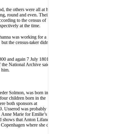
d, the others were all at home
ting, round and even. Their
ording to the census of
pectively at the time.
Johanna was working for a
ut the census-taker didn’t
800 and again 7 July 1801.
 the National Archive said,
e him.
 Peder Solmon, was born in
our children born in the
ere both sponsors at
809. Usserod was probably
d Anne Marie for Emilie’s
ord shows that Anton Lifand
to Copenhagen where she died