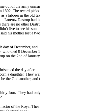
me out of the army unmarried
 in 1802. The record picks them
 a laborer in the old textile
tian Lorentz Dastrup had been
as there are no other Dastrups
dn’t live to see his son and
said his mother lost a two
4th day of December, and
lie, who died 9 December 1813,
rup on the 2nd of January
ristened the day after
born a daughter. They waited
o be the God-mother, and the
hirty-four. They had only one
me.
 actor of the Royal Theatre.
 rough trans1ation: