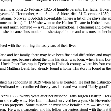
esen was born 25 February 1825 of humble parents. Her father Hoker
years old. Her mother, Anne Sophie Schiotz, died 31 December 1859, 
istiania, Norway to Adolph Rosenkilde (There a list of the plays she
ome musicals). In 1850 she went to the Kasino Theatre in Kobenhavn. 
ar and much admired — a vaudeville primadona, a charming and clever 
hat she became ”hus moder” — she stayed home and was nurse to her h
ived with them during the last years of their lives
rie and her family, there may have been financial difficulties and mayb
he same age, because about the time his sister was born, when Hans Lor
s Uncle Peter Dastrup in Egeberg in Holbaek county, where his four cou
nd Matthias Berg, had already found a home. His story is found in th
shed his schooling in 1829 when he was fourteen. He had the distinctio
Ferdinand was confirmed three years later and was rated “fairly good” li
April 1833, twenty years after her husband Hans Jorgen Dastrup. Her a
an she really was. Her later husband survived her a year. On November
s no property. Some misfortune must have befallen him — sickness, a
ern. He was a carpenter, and his fellow carpenters stood with them at th