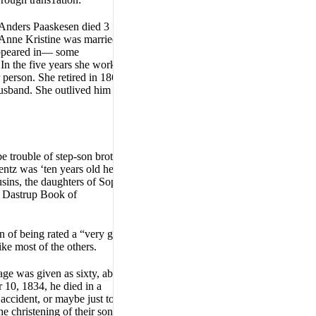
 Anders Paaskesen died 3
Anne Kristine was married 15
 appeared in— some
In the five years she worked
person. She retired in 1865,
usband. She outlived him and
e trouble of step-son brother
entz was ‘ten years old he
sins, the daughters of Sophia
e Dastrup Book of
n of being rated a “very good”
ke most of the others.
ge was given as sixty, about
 10, 1834, he died in a
ccident, or maybe just too
e christening of their sons,