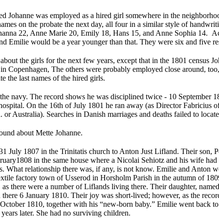
ied Johanne was employed as a hired girl somewhere in the neighborhoo
names on the probate the next day, all four in a similar style of handwri
hanna 22, Anne Marie 20, Emily 18, Hans 15, and Anne Sophia 14. Acc
d Emilie would be a year younger than that. They were six and five res
about the girls for the next few years, except that in the 1801 census 
n Copenhagen, The others were probably employed close around, too, b
e the last names of the hired girls.
 the navy. The record shows he was disciplined twice - 10 September 1
ospital. On the 16th of July 1801 he ran away (as Director Fabricius of
 or Australia). Searches in Danish marriages and deaths failed to locat
ound about Mette Johanne.
1 July 1807 in the Trinitatis church to Anton Just Lifland. Their son,
ary1808 in the same house where a Nicolai Sehiotz and his wife had f
. What relationship there was, if any, is not know. Emilie and Anton w
 textile factory town of Usserod in Horsholm Parish in the autumn of 1
as there were a number of Liflands living there. Their daughter, name
d there 6 January 1810. Their joy was short-lived; however, as the rec
 October 1810, together with his “new-born baby.” Emilie went back 
 years later. She had no surviving children.