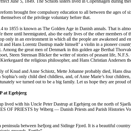
effect June 5, 1849. The Schiots sisters lived in Copenhagen during t
reform brought free compulsory education to all between the ages of si
 themselves of the privilege voluntary before that.
4 to 1855 is known as The Golden Age in Danish annals. That is almos
fe there until heemigrated, also the early lives of the other members of 
lop only in an environment in which all the people are awakened and e
it and Hans Lorentz Dastrup made himself’ a violin in a pioneer country
it. Among the great men of Denmark in this golden age Berthal Thorval
oet, Steen Steensan Blicker the writer of stories of peasant life, N.F.S.
Kierkegaard the religious philosopher, and Hans Christian Andersen the 
ly of Knud and Anne Schiotz, Mette Johanne probably died, Hans disapp
 Sophia’s only child died childless, and, of Anne Marie’s four children
nately we turned out to be a big family. Let us hope they are proud of
at Egebjerg
 lived with his Uncle Peter Dastrup at Egebjerg on the north of Sjaella
 OF PRIESTS by Wiberg — Danish Priests and Parish Histories Vol
a peninsula between Isefjorg and Sidinge Fjord. It is a beautiful country 
picnic grounds, Fertile”