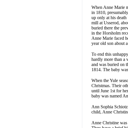
When Anne Marie mar
in 1810, presum­ably
up only at his deat
mill at Usserod, ab
buried there the prev
in the Horsholm reco
Anne Marie faced he
year old son about a
To end this unhappy
hardly more than a 
and was buried on t
1814. The baby was 
When the Yule seaso
Christmas. Their ot
until June 1st for h
baby was named Ann
Ann Sophia Schiotz 
child, Anne Christin
Anne Christine was 
They have a brief bi