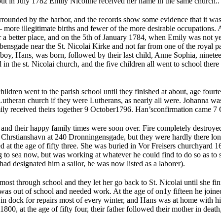
but in July 1782 Emily Nicoline received her name in the same church..
rrounded by the harbor, and the records show some evidence that it was
— more illegitimate births and fewer of the more desirable occupations.
 a better place, and on the 5th of January 1784, when Emily was not ye
ensgade near the St. Nicolai Kirke and not far from one of the royal pa
 boy, Hans, was born, followed by their last child, Anne Sophia, ninete
 in the st. Nicolai church, and the five children all went to school ther
hildren went to the parish school until they finished at about, age four
 Lutheran church if they were Lutherans, as nearly all were. Johanna w
y received theirs together 9 October1796. Han’sconfirmation came 7 
 and their happy family times were soon over. Fire completely destroye
in Chrstianshavn at 240 Dronningensgade, but they were hardly there lo
 at the age of fifty three. She was buried in Vor Freisers churchyard 
g to sea now, but was working at whatever he could find to do so as to 
 had designated him a sailor, he was now listed as a laborer).
st through school and they let her go back to St. Nicolai until she fin
was out of school and needed work. At the age of on1y fifteen he join
 in dock for repairs most of every winter, and Hans was at home with hi
800, at the age of fifty four, their father followed their mother in deat