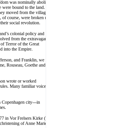
rfdom was nominally abolished
e were bound to the land.
hey moved from the villages to
s, of course, were broken up to
their social revolution.
nd’s colonial policy and
olved from the extravagant
f Terror of the Great
d into the Empire.
ferson, and Franklin, we find
ume, Rouseau, Goethe and
erson wrote or worked
rules. Many familiar voices
in Copenhagen city---in
mes.
77 in Vor Frelsers Kirke (The
christening of Anne Marie is