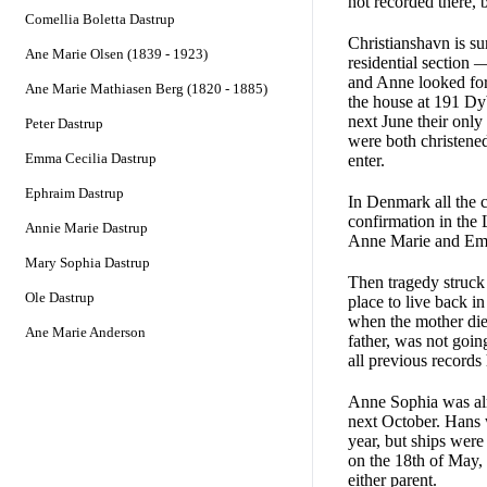
not recorded there, 
Comellia Boletta Dastrup
Christianshavn is su
Ane Marie Olsen (1839 - 1923)
residential section 
and Anne looked for
Ane Marie Mathiasen Berg (1820 - 1885)
the house at 191 Dyb
next June their only
Peter Dastrup
were both christened
Emma Cecilia Dastrup
enter.
Ephraim Dastrup
In Denmark all the c
confirmation in the
Annie Marie Dastrup
Anne Marie and Emil
Mary Sophia Dastrup
Then tragedy struck
Ole Dastrup
place to live back 
when the mother died
Ane Marie Anderson
father, was not goin
all previous records
Anne Sophia was almo
next October. Hans 
year, but ships were
on the 18th of May, 1
either parent.