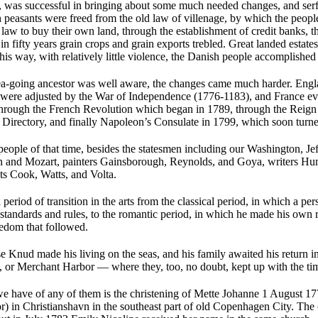
, was successful in bringing about some much needed changes, and se
 peasants were freed from the old law of villenage, by which the peopl
aw to buy their own land, through the establishment of credit banks, t
 in fifty years grain crops and grain exports trebled. Great landed estate
this way, with relatively little violence, the Danish people accomplished 
ea-going ancestor was well aware, the changes came much harder. Engla
were adjusted by the War of Independence (1776-1183), and France ev
hrough the French Revolution which began in 1789, through the Reign o
 Directory, and finally Napoleon’s Consulate in 1799, which soon turne
ople of that time, besides the statesmen including our Washington, Jef
n and Mozart, painters Gainsborough, Reynolds, and Goya, writers H
sts Cook, Watts, and Volta.
a period of transition in the arts from the classical period, in which a p
 standards and rules, to the romantic period, in which he made his own 
eedom that followed.
se Knud made his living on the seas, and his family awaited his return 
or Merchant Harbor — where they, too, no doubt, kept up with the ti
we have of any of them is the christening of Mette Johanne 1 August 17
) in Christianshavn in the southeast part of old Copenhagen City. The 