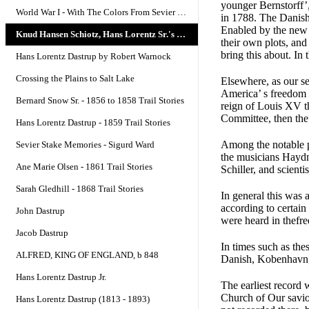
younger Bernstorff’
World War I - With The Colors From Sevier County
in 1788. The Danish
Enabled by the new l
Knud Hansen Schiotz, Hans Lorentz Sr.'s Grandfather
their own plots, and
bring this about. In 
Hans Lorentz Dastrup by Robert Warnock
Crossing the Plains to Salt Lake
Elsewhere, as our s
America’ s freedom 
Bernard Snow Sr. - 1856 to 1858 Trail Stories
reign of Louis XV t
Committee, then the
Hans Lorentz Dastrup - 1859 Trail Stories
Among the notable pe
Sevier Stake Memories - Sigurd Ward
the musicians Hayd
Ane Marie Olsen - 1861 Trail Stories
Schiller, and scienti
Sarah Gledhill - 1868 Trail Stories
In general this was 
according to certain
John Dastrup
were heard in thefr
Jacob Dastrup
In times such as the
ALFRED, KING OF ENGLAND, b 848
Danish, Kobenhavn, 
Hans Lorentz Dastrup Jr.
The earliest record 
Church of Our savior
Hans Lorentz Dastrup (1813 - 1893)