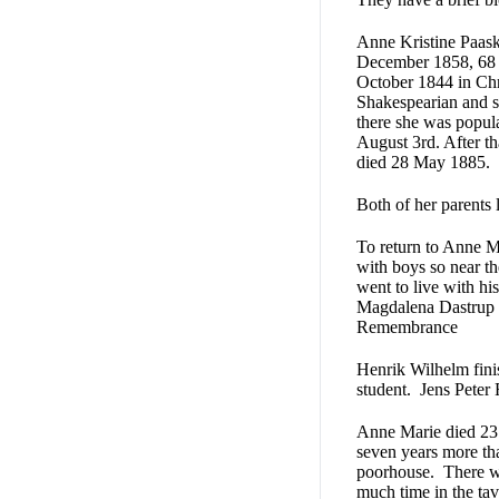
Anne Kristine Paask
December 1858, 68 
October 1844 in Chr
Shakespearian and s
there she was popul
August 3rd. After t
died 28 May 1885.
Both of her parents l
To return to Anne Ma
with boys so near t
went to live with hi
Magdalena Dastrup a
Remembrance
Henrik Wilhelm fini
student. Jens Peter 
Anne Marie died 23 
seven years more th
poorhouse. There wa
much time in the tav