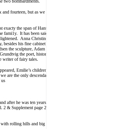
hese two bombardments.
x and fourteen, but as we have
t exacty the span of Hans
the fami1y. It has been said
nlightened. Anna Christine
, besides his fine cabinet
dsen the sculpture, Adam
 Grundtvig the poet, historian
writer of fairy tales.
eared, Emilie’s children all
, we are the only descendants
 us
nd after he was ten years old.
. 2 & Supplement page 298
with rolling hills and big