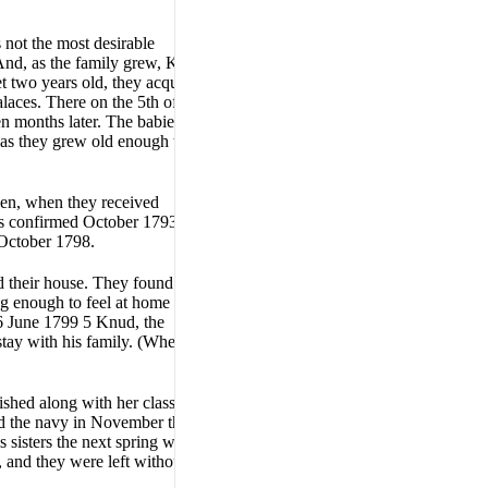
 not the most desirable
 And, as the family grew, Knud
t two years old, they acquired
laces. There on the 5th of
en months later. The babies
e as they grew old enough to
teen, when they received
as confirmed October 1793.
October 1798.
d their house. They found a
ng enough to feel at home
16 June 1799 5 Knud, the
stay with his family. (Whereas
ished along with her class the
ed the navy in November that
s sisters the next spring when,
h, and they were left without