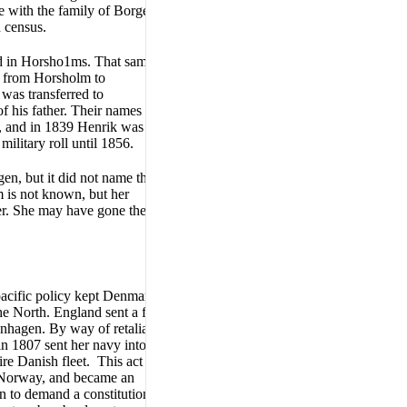
ve with the family of Borge
h census.
ed in Horsho1ms. That same
ed from Horsholm to
was transferred to
f his father. Their names were
e, and in 1839 Henrik was a
ilitary roll until 1856.
n, but it did not name the
 is not known, but her
er. She may have gone there to
pacific policy kept Denmark
he North. England sent a fleet
nhagen. By way of retaliation,
n 1807 sent her navy into the
re Danish fleet. This act of
t Norway, and became an
n to demand a constitution,