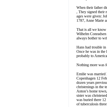
When their father d
, They signed their 
ages were given: Jo
1787, Anne Marie an
That is all we know 
Wilhelm Conradsen i
always bother to writ
Hans had trouble in
Once he was in the h
probably to America.
Nothing more was f
Emilie was married 3
Copenhagen 12 Febru
dozen years previous
christenings in the
Anton’s home town, 
sister was christene
was buried there 12
of tuberculosis three