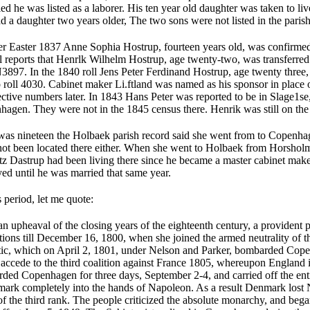
ed he was listed as a laborer. His ten year old daughter was taken to li
 a daughter two years older, The two sons were not listed in the paris
ter Easter 1837 Anne Sophia Hostrup, fourteen years old, was confirm
ll reports that Henrlk Wilhelm Hostrup, age twenty-two, was trans­ferr
897. In the 1840 roll Jens Peter Ferdinand Hostrup, age twenty three, 
roll 4030. Cabinet maker Li.ftland was named as his sponsor in place o
ective numbers later. In 1843 Hans Peter was reported to be in Slage1s
gen. They were not in the 1845 census there. Henrik was still on the m
 nineteen the Holbaek parish record said she went from to Copenhage
 not been located there either. When she went to Holbaek from Horsholm
tz Dastrup had been living there since he became a master cabinet mak
ed until he was married that same year.
s period, let me quote:
 upheaval of the closing years of the eighteenth century, a provident 
ations till December 16, 1800, when she joined the armed neutrality of t
altic, which on April 2, 1801, under Nelson and Parker, bombarded Cope
accede to the third coalition against France 1805, whereupon England i
ded Copenhagen for three days, September 2-4, and carried off the enti
ark completely into the hands of Napoleon. As a result Denmark los
 the third rank. The people criticized the absolute monarchy, and bega