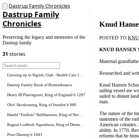
Dastrup Family Chronicles
Dastrup Family
Chronicles
Knud Hansen
Preserving the legacy and memories of the
POSTED TO
KNU
Dastrup family
KNUD HANSEN 
31
stories
Maternal grandfather
Researched and writ
Growing up in Sigurd, Utah - Health Care 1900-1945
Knud Hansen Schiotz
Dastrup Family Book of Remembrance
sailing vessel are 
Henry III Plantagenet, King of England b 1207
sailed to distant la
man.
Olof Skotkonung, King of Sweden b 980
The nature of the ti
Harald "Fairhair" Halfdansson, King of Norway
statesmen of the ear
American colonies. 
Ragnar Lodbrok Sigurdsson, King of Denmark and Sweden
ability. In 1770, Be
Peter Dastrup b 1843
reforms that he hims