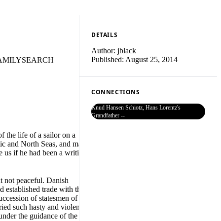
DETAILS
Author:
jblack
Published:
August 25, 2014
AMILYSEARCH
CONNECTIONS
Knud Hansen Schiotz, Hans Lorentz's
Grandfather --
he life of a sailor on a
ltic and North Seas, and many
e us if he had been a writing
t not peaceful. Danish
d established trade with the
ccession of statesmen of great
ried such hasty and violent
under the guidance of the