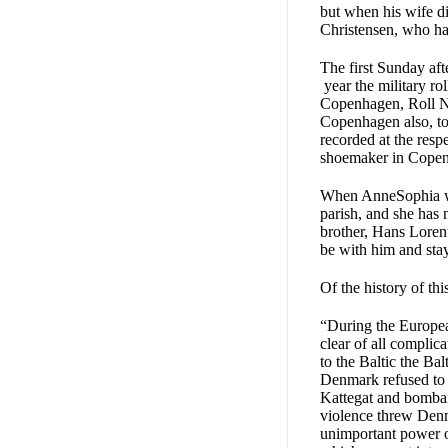
but when his wife di
Christensen, who had
The first Sunday af
year the military ro
Copenhagen, Roll N3
Copenhagen also, to 
recorded at the resp
shoemaker in Copenha
When AnneSophia was
parish, and she has
brother, Hans Loren
be with him and stay
Of the history of thi
“During the European
clear of all complic
to the Baltic the B
Denmark refused to 
Kattegat and bombar
violence threw Denm
unimportant power of