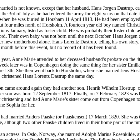
ried is not known, except that her husband, Hans Jorgen Dastrup, ca
 the 3rd of July as he had entered the army for eight years on that date
h when he was buried in Horsham 11 April 1813. He had been employed as
out four miles north of Horsholm. A fourteen year old boy named Chris
ious January, listed as foster child. He was probably their foster child 
rd. Their own baby was not born until the next October. Hans Jorgen di
r new motherhood alone. Hans Lorentz Dastrup, telling his own story, 
 month before this event, but no record of it has been found.
 year, Anne Marie attended to her deceased husband’s probate on the 
week later was in Copenhagen doing the same thing for her sister Emi
he 13th. She then went back to Horsholm, where she married Jens Host
christened Hans Lorentz Dastrup the same day.
n came around again they had another son, Henrik Wilhelm Hostrup, ch
her son was born 12 September 1817. Finally, on 7 February 1823 was 
er christen­ing and had Anne Marie’s sister come out from Copenhagen t
e Sophia for her.
had married Anders Paaske (or Paaskensen) 17 March 1820. She was t
e, although two other Paaske children lived in their home part of the ti
an actress. In Oslo, Norway, she married Adolph Marius Rosenkilde, an
ography in the Danish Biografisk Lecksikon. The following is a partial