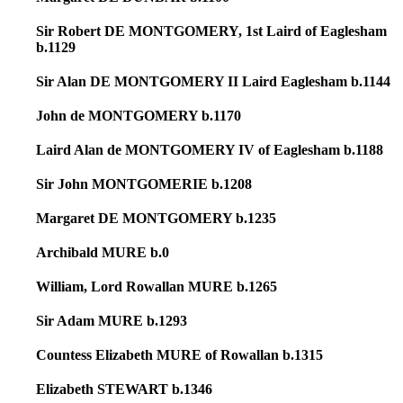
Sir Robert DE MONTGOMERY, 1st Laird of Eaglesham
b.1129
Sir Alan DE MONTGOMERY II Laird Eaglesham b.1144
John de MONTGOMERY b.1170
Laird Alan de MONTGOMERY IV of Eaglesham b.1188
Sir John MONTGOMERIE b.1208
Margaret DE MONTGOMERY b.1235
Archibald MURE b.0
William, Lord Rowallan MURE b.1265
Sir Adam MURE b.1293
Countess Elizabeth MURE of Rowallan b.1315
Elizabeth STEWART b.1346