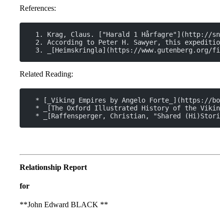
References:
  1. Krag, Claus. ["Harald 1 Hårfagre"](http://sn
  2. According to Peter H. Sawyer, this expeditio
  3. _[Heimskringla](https://www.gutenberg.org/f
Related Reading:
  * [_Viking Empires by Angelo Forte_](https://bo
  * _[The Oxford Illustrated History of the Vikin
  * _[Raffensperger, Christian, "Shared (Hi)Stori
Relationship Report
for
**John Edward BLACK **