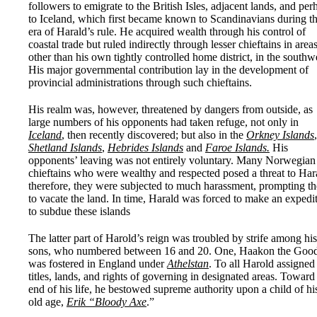
followers to emigrate to the British Isles, adjacent lands, and per
to Iceland, which first became known to Scandinavians during t
era of Harald’s rule. He acquired wealth through his control of
coastal trade but ruled indirectly through lesser chieftains in area
other than his own tightly controlled home district, in the southw
His major governmental contribution lay in the development of
provincial administrations through such chieftains.
His realm was, however, threatened by dangers from outside, as
large numbers of his opponents had taken refuge, not only in
Iceland
, then recently discovered; but also in the
Orkney Islands
,
Shetland Islands
,
Hebrides Islands
and
Faroe Islands.
His
opponents’ leaving was not entirely voluntary. Many Norwegian
chieftains who were wealthy and respected posed a threat to Har
therefore, they were subjected to much harassment, prompting t
to vacate the land. In time, Harald was forced to make an expedi
to subdue these islands
The latter part of Harold’s reign was troubled by strife among his
sons, who numbered between 16 and 20. One, Haakon the Good
was fostered in England under
Athelstan
. To all Harold assigned
titles, lands, and rights of governing in designated areas. Toward
end of his life, he bestowed supreme authority upon a child of hi
old age,
Erik “Bloody Axe
.”