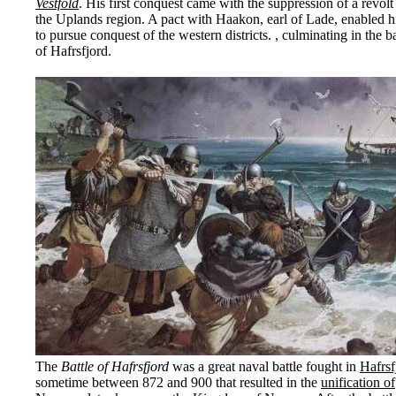
Vestfold
. His first conquest came with the suppression of a revolt
the Uplands region. A pact with Haakon, earl of Lade, enabled 
to pursue conquest of the western districts. , culminating in the ba
of Hafrsfjord.
The
Battle of Hafrsfjord
was a great naval battle fought in
Hafrsf
sometime between 872 and 900 that resulted in the
unification of