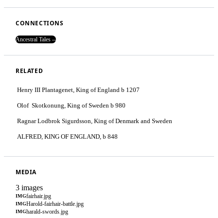
CONNECTIONS
Ancestral Tales --
RELATED
Henry III Plantagenet, King of England b 1207
Olof Skotkonung, King of Sweden b 980
Ragnar Lodbrok Sigurdsson, King of Denmark and Sweden
ALFRED, KING OF ENGLAND, b 848
MEDIA
3 images
fairhair.jpg
IMG
Harold-fairhair-battle.jpg
IMG
harald-swords.jpg
IMG