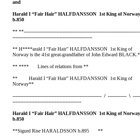
and
Harald I “Fair Hair” HALFDANSSON 1st King of Norwa
b.850
** **
--------------------------------------------------------------------------
---------------------------------------------------
** H****arald I “Fair Hair” HALFDANSSON 1st King of
Norway is the 41st great-grandfather of John Edward BLACK.
** **** Lines of relations from **
** Harald I “Fair Hair” HALFDANSSON 1st King of
Norway**
--------------------------------------------------------- / ------------ \ ----
--------------------------------------------
Harald I “Fair Hair” HALFDANSSON 1st King of Norwa
b.850
**Sigurd Rise HARALDSSON b.895 **