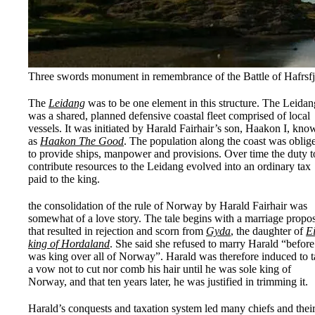
Three swords monument in remembrance of the Battle of Hafrsf
The
Leidang
was to be one element in this structure. The Leidan
was a shared, planned defensive coastal fleet comprised of local
vessels. It was initiated by Harald Fairhair’s son, Haakon I, kno
as
Haakon The Good
. The population along the coast was oblig
to provide ships, manpower and provisions. Over time the duty t
contribute resources to the Leidang evolved into an ordinary tax
paid to the king.
the consolidation of the rule of Norway by Harald Fairhair was
somewhat of a love story. The tale begins with a marriage propo
that resulted in rejection and scorn from
Gyda
, the daughter of
Ei
king of Hordaland
. She said she refused to marry Harald “before
was king over all of Norway”. Harald was therefore induced to 
a vow not to cut nor comb his hair until he was sole king of
Norway, and that ten years later, he was justified in trimming it.
Harald’s conquests and taxation system led many chiefs and thei