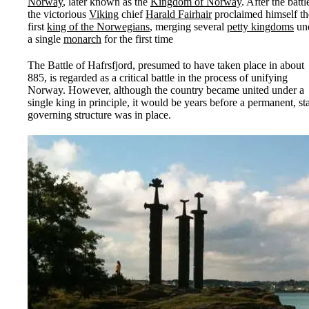
Norway
, later known as the
Kingdom of Norway
. After the battl
the victorious
Viking
chief
Harald Fairhair
proclaimed himself th
first
king of the Norwegians
, merging several
petty kingdoms
un
a single
monarch
for the first time
The Battle of Hafrsfjord, presumed to have taken place in about
885, is regarded as a critical battle in the process of unifying
Norway. However, although the country became united under a
single king in principle, it would be years before a permanent, st
governing structure was in place.