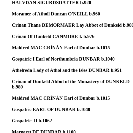
HALVDAN SIGURDSDATTER b.920
Moramer of Atholl Duncan O’NEILL b.960
Crinan Thane DEMORMAER Lay Abbot of Dunkeld b.98
Crinan Of Dunkeld CANMORE I. b.976
Maldred MAC CRÍNÁN Earl of Dunbar b.1015
Gospatric I Earl of Northumbria DUNBAR b.1040
Athelreda Lady of Athol and the Isles DUNBAR b.951
Crinan of Dunkeld Abbot of the Monastery of DUNKELD
b.980
Maldred MAC CRÍNÁN Earl of Dunbar b.1015
Gospatric EARL OF DUNBAR b.1040
Gospatric II b.1062
Margaret DE DUNBAR b.1100