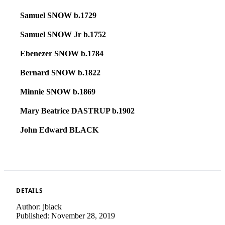
Samuel SNOW b.1729
Samuel SNOW Jr b.1752
Ebenezer SNOW b.1784
Bernard SNOW b.1822
Minnie SNOW b.1869
Mary Beatrice DASTRUP b.1902
John Edward BLACK
DETAILS
Author:
jblack
Published:
November 28, 2019