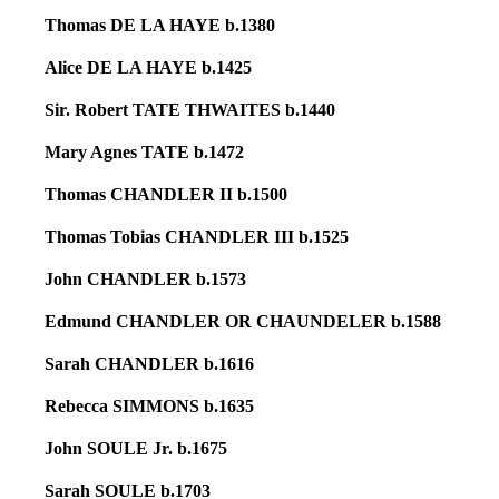
Thomas DE LA HAYE b.1380
Alice DE LA HAYE b.1425
Sir. Robert TATE THWAITES b.1440
Mary Agnes TATE b.1472
Thomas CHANDLER II b.1500
Thomas Tobias CHANDLER III b.1525
John CHANDLER b.1573
Edmund CHANDLER OR CHAUNDELER b.1588
Sarah CHANDLER b.1616
Rebecca SIMMONS b.1635
John SOULE Jr. b.1675
Sarah SOULE b.1703