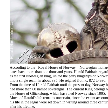
According to the_
Royal House of Norway
_, Norwegian monar
dates back more than one thousand years. Harald Fairhair, regar
as the first Norwegian king, united the petty kingships of Norwa
into a single realm in about 885. He reigned from c. 872 to 930.
From the time of Harald Fairhair until the present day, Norway h
had more than 60 named sovereigns. The current King belongs t
the House of Glücksburg, which has ruled Norway since 1905.
Much of Harald’s life remains uncertain, since the extant account
his life in the sagas were set down in writing around three centur
after his lifetime.