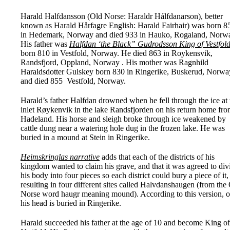
Harald Halfdansson (Old Norse: Haraldr Hálfdanarson), better
known as Harald Hårfagre English: Harald Fairhair) was born 8
in Hedemark, Norway and died 933 in Hauko, Rogaland, Norw
His father was
Halfdan ‘the Black” Gudrodsson King of Vestfol
born 810 in Vestfold, Norway. He died 863 in Roykensvik,
Randsfjord, Oppland, Norway . His mother was Ragnhild
Haraldsdotter Gulskey born 830 in Ringerike, Buskerud, Norw
and died 855 Vestfold, Norway.
Harald’s father Halfdan drowned when he fell through the ice at 
inlet Røykenvik in the lake Randsfjorden on his return home fr
Hadeland. His horse and sleigh broke through ice weakened by
cattle dung near a watering hole dug in the frozen lake. He was
buried in a mound at Stein in Ringerike.
Heimskringlas narrative
adds that each of the districts of his
kingdom wanted to claim his grave, and that it was agreed to div
his body into four pieces so each district could bury a piece of it,
resulting in four different sites called Halvdanshaugen (from the
Norse word haugr meaning mound). According to this version, o
his head is buried in Ringerike.
Harald succeeded his father at the age of 10 and become King of