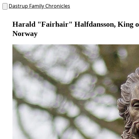
Dastrup Family Chronicles
Harald "Fairhair" Halfdansson, King o
Norway