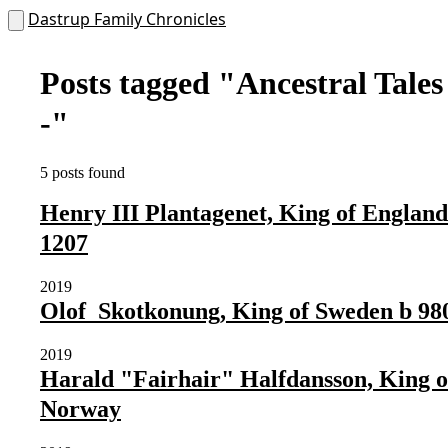
Dastrup Family Chronicles
Posts tagged
"Ancestral Tales
-"
5 posts found
Henry III Plantagenet, King of England
1207
2019
Olof Skotkonung, King of Sweden b 98
2019
Harald "Fairhair" Halfdansson, King o
Norway