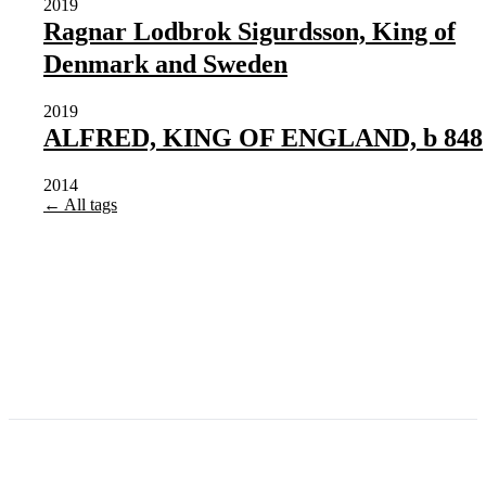
2019
Ragnar Lodbrok Sigurdsson, King of
Denmark and Sweden
2019
ALFRED, KING OF ENGLAND, b 848
2014
← All tags