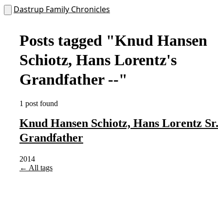
Dastrup Family Chronicles
Posts tagged
"Knud Hansen
Schiotz, Hans Lorentz's
Grandfather --"
1 post found
Knud Hansen Schiotz, Hans Lorentz Sr.
Grandfather
2014
← All tags